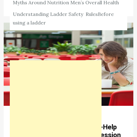
Myths Around Nutrition Men’s Overall Health
Understanding Ladder Safety RulesBefore
using a ladder
LIFESTYLE
Teal Swan Explains a Few Self-Help
Strategies for Managing Depression