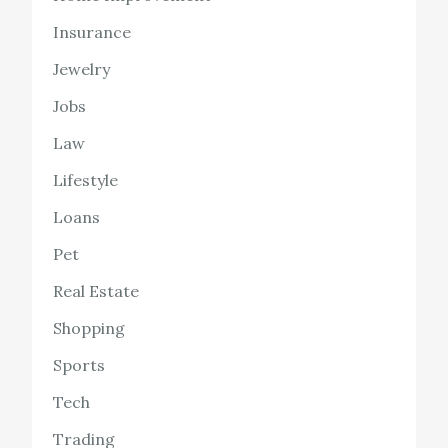
Insurance
Jewelry
Jobs
Law
Lifestyle
Loans
Pet
Real Estate
Shopping
Sports
Tech
Trading