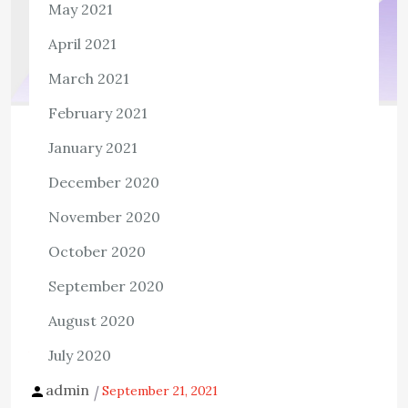
May 2021
April 2021
March 2021
February 2021
TECH
January 2021
AccessiBe Makes Way for Easy and
December 2020
Affordable Internet Services at Large
for People With Disabilities
November 2020
1,041 ViewsIt is a matter of fact that times have been
October 2020
changing drastically ever since humans have evolved. As
September 2020
a result, the world has seen immense development and
August 2020
technological advancements […]
July 2020
View the post
admin
September 21, 2021