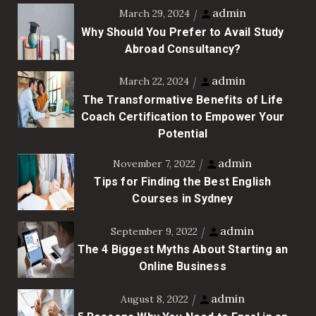
admin
March 29, 2024
Why Should You Prefer to Avail Study
Abroad Consultancy?
admin
March 22, 2024
The Transformative Benefits of Life
Coach Certification to Empower Your
Potential
admin
November 7, 2022
Tips for Finding the Best English
Courses in Sydney
admin
September 9, 2022
The 4 Biggest Myths About Starting an
Online Business
admin
August 8, 2022