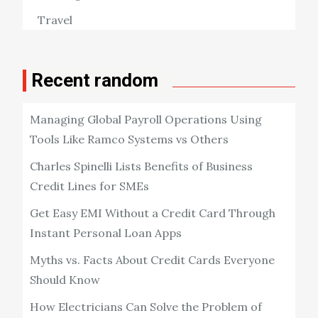
Travel
Recent random
Managing Global Payroll Operations Using
Tools Like Ramco Systems vs Others
Charles Spinelli Lists Benefits of Business
Credit Lines for SMEs
Get Easy EMI Without a Credit Card Through
Instant Personal Loan Apps
Myths vs. Facts About Credit Cards Everyone
Should Know
How Electricians Can Solve the Problem of