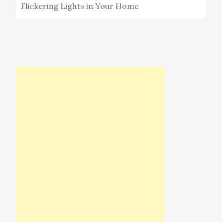
Flickering Lights in Your Home