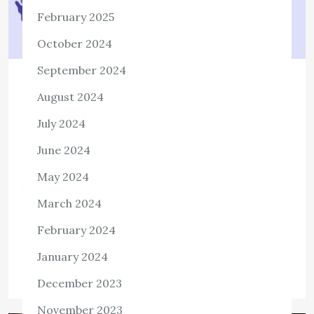
February 2025
October 2024
September 2024
TECH
August 2024
Beginners Guide To Backing Up and
July 2024
Restoring Your Website
June 2024
1,127 ViewsWebsite downtime, server crashes, or a
compromised website are the biggest nightmares of
May 2024
business and website owners. Suppose you wake up one
March 2024
morning to see your website has been […]
February 2024
View the post
January 2024
admin
September 25, 2021
December 2023
November 2023