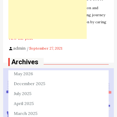
1,375 ViewsSomeone suffering from depression and
anxiety can feel like they are on a never-ending journey
of their lives. But they can tackle this emotion by caring
for themselves. The […]
View the post
admin
September 27, 2021
Archives
May 2026
December 2025
July 2025
April 2025
March 2025