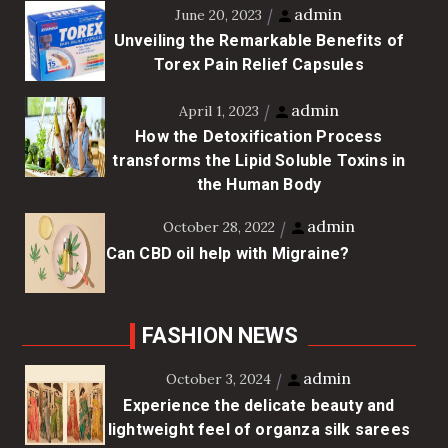
admin
June 20, 2023
Unveiling the Remarkable Benefits of
Torex Pain Relief Capsules
admin
April 1, 2023
How the Detoxification Process
transforms the Lipid Soluble Toxins in
the Human Body
admin
October 28, 2022
Can CBD oil help with Migraine?
FASHION NEWS
admin
October 3, 2024
Experience the delicate beauty and
lightweight feel of organza silk sarees