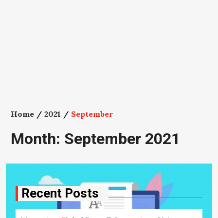
Home
2021
September
Month:
September 2021
Recent Posts