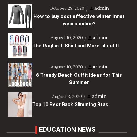
admin
October 28, 2020
How to buy cost effective winter inner
wears online?
admin
August 10, 2020
The Raglan T-Shirt and More about It
admin
August 10, 2020
6 Trendy Beach Outfit Ideas for This
Summer
admin
August 8, 2020
Top 10 Best Back Slimming Bras
EDUCATION NEWS