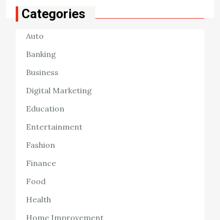
Categories
Auto
Banking
Business
Digital Marketing
Education
Entertainment
Fashion
Finance
Food
Health
Home Improvement