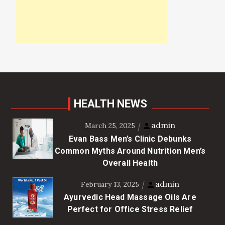
HEALTH NEWS
admin
March 25, 2025
Evan Bass Men’s Clinic Debunks
Common Myths Around Nutrition Men’s
Overall Health
admin
February 13, 2025
Ayurvedic Head Massage Oils Are
Perfect for Office Stress Relief