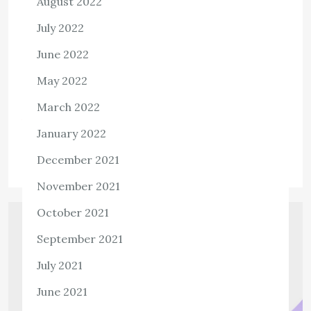
August 2022
1,335 ViewsOfficePartners360 is a major provider of
July 2022
customer service, technical support, and administrative
June 2022
functions with a commitment to invest in the
communities where it operates. In consistency with its
May 2022
Global […]
March 2022
View the post
January 2022
admin
September 22, 2021
December 2021
November 2021
October 2021
September 2021
July 2021
June 2021