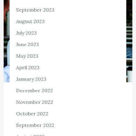
September 2023
August 2023
July 2023
June 2023
May 2023
April 2023
January 2023
December 2022
BUSINESS
November 2022
Dave Highbloom Highlights
OfficePartners360 Adopt-A-School-
October 2022
Program and Its Endeavor to
September 2022
Vaccinate Its First Batch of
Employees