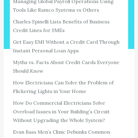
Managing Global Payroll Operations Using
Tools Like Ramco Systems vs Others
Charles Spinelli Lists Benefits of Business
Credit Lines for SMEs
Get Easy EMI Without a Credit Card Through
Instant Personal Loan Apps
Myths vs. Facts About Credit Cards Everyone
TECH
How To Protect Your Writing Samples
Should Know
From Being Stolen
How Electricians Can Solve the Problem of
1,333 ViewsI’ve been a freelance writer since 1993 and
Flickering Lights in Your Home
started writing SEO content in 2007. Prospective clients
How Do Commercial Electricians Solve
request samples all the time, and it’s standard to send
Overload Issues in Your Building’s Circuit
them out. I […]
Without Upgrading the Whole System?
View the post
Evan Bass Men’s Clinic Debunks Common
admin
September 30, 2021