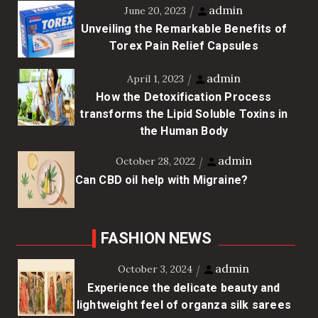
admin
June 20, 2023
Unveiling the Remarkable Benefits of
Torex Pain Relief Capsules
admin
April 1, 2023
How the Detoxification Process
transforms the Lipid Soluble Toxins in
the Human Body
admin
October 28, 2022
Can CBD oil help with Migraine?
FASHION NEWS
admin
October 3, 2024
Experience the delicate beauty and
lightweight feel of organza silk sarees