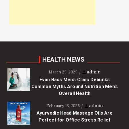
HEALTH NEWS
admin
March 25, 2025
Evan Bass Men’s Clinic Debunks
Common Myths Around Nutrition Men’s
Overall Health
admin
February 13, 2025
Ayurvedic Head Massage Oils Are
Perfect for Office Stress Relief