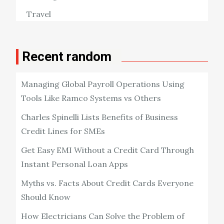
Travel
Recent random
Managing Global Payroll Operations Using
Tools Like Ramco Systems vs Others
Charles Spinelli Lists Benefits of Business
Credit Lines for SMEs
Get Easy EMI Without a Credit Card Through
Instant Personal Loan Apps
Myths vs. Facts About Credit Cards Everyone
Should Know
How Electricians Can Solve the Problem of