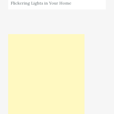
Flickering Lights in Your Home