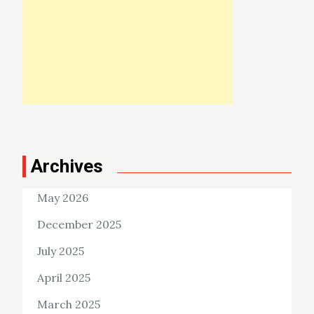
Archives
May 2026
December 2025
July 2025
April 2025
March 2025