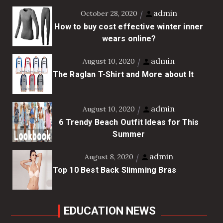
admin
October 28, 2020
How to buy cost effective winter inner
wears online?
admin
August 10, 2020
The Raglan T-Shirt and More about It
admin
August 10, 2020
6 Trendy Beach Outfit Ideas for This
Summer
admin
August 8, 2020
Top 10 Best Back Slimming Bras
EDUCATION NEWS