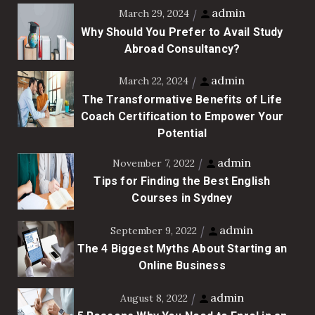
admin
March 29, 2024
Why Should You Prefer to Avail Study
Abroad Consultancy?
admin
March 22, 2024
The Transformative Benefits of Life
Coach Certification to Empower Your
Potential
admin
November 7, 2022
Tips for Finding the Best English
Courses in Sydney
admin
September 9, 2022
The 4 Biggest Myths About Starting an
Online Business
admin
August 8, 2022