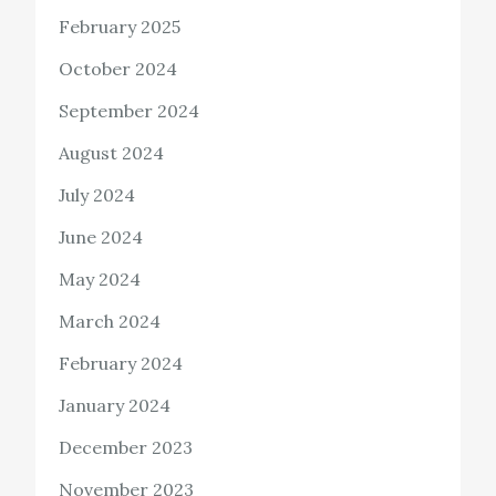
February 2025
October 2024
September 2024
August 2024
July 2024
June 2024
May 2024
March 2024
February 2024
January 2024
December 2023
November 2023