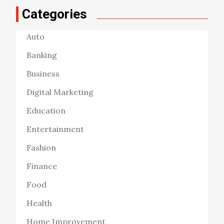
Categories
Auto
Banking
Business
Digital Marketing
Education
Entertainment
Fashion
Finance
Food
Health
Home Improvement