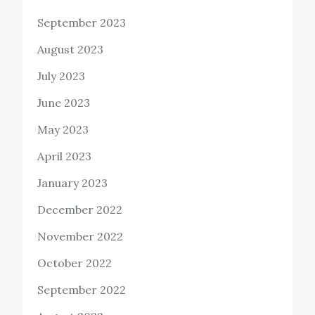
September 2023
August 2023
July 2023
June 2023
May 2023
April 2023
January 2023
December 2022
November 2022
October 2022
September 2022