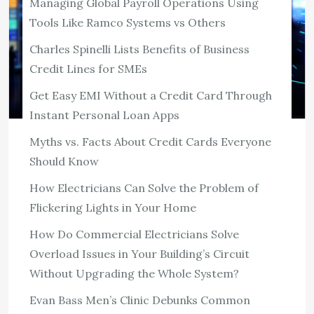
Managing Global Payroll Operations Using
Tools Like Ramco Systems vs Others
Charles Spinelli Lists Benefits of Business
Credit Lines for SMEs
Get Easy EMI Without a Credit Card Through
Instant Personal Loan Apps
Myths vs. Facts About Credit Cards Everyone
TECH
Should Know
Managing Global Payroll Operations
Using Tools Like Ramco Systems vs
How Electricians Can Solve the Problem of
Others
Flickering Lights in Your Home
220 ViewsThe numbers around global payroll failure
How Do Commercial Electricians Solve
rarely make it into procurement conversations.
Overload Issues in Your Building’s Circuit
Organizations running payroll across multiple countries
Without Upgrading the Whole System?
report that compliance related errors cost between
Evan Bass Men’s Clinic Debunks Common
three and five percent […]