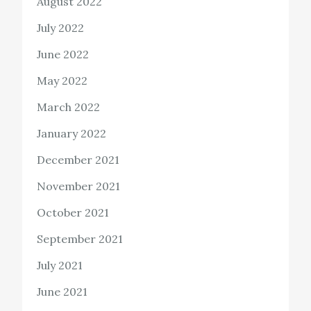
August 2022
July 2022
June 2022
May 2022
March 2022
January 2022
December 2021
November 2021
October 2021
September 2021
July 2021
June 2021