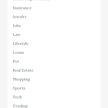
Insurance
Jewelry
Jobs
Law
Lifestyle
Loans
Pet
Real Estate
Shopping
Sports
Tech
Trading