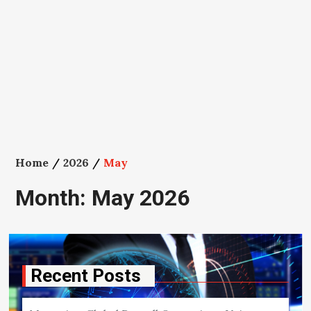
Home
2026
May
Month:
May 2026
Recent Posts