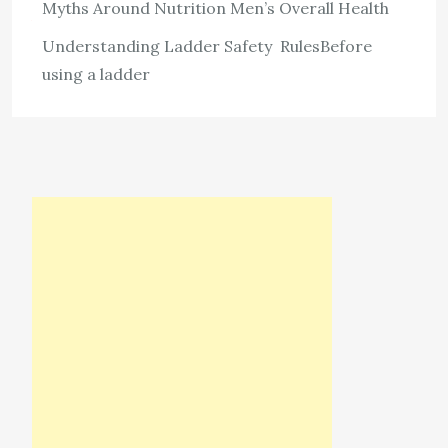
Myths Around Nutrition Men’s Overall Health
View the post
Understanding Ladder Safety RulesBefore
admin
May 30, 2026
using a ladder