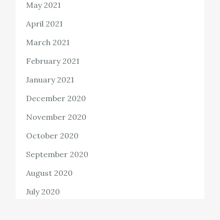
May 2021
April 2021
March 2021
February 2021
January 2021
December 2020
November 2020
October 2020
September 2020
August 2020
July 2020