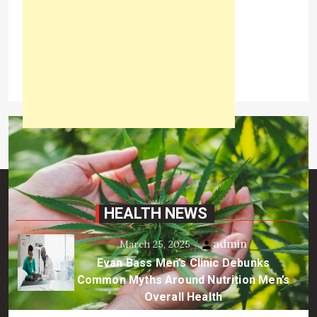
the skin and the formation […]
View the post
admin
June 21, 2021
HEALTH NEWS
admin
March 25, 2025
Evan Bass Men’s Clinic Debunks
Common Myths Around Nutrition Men’s
Overall Health