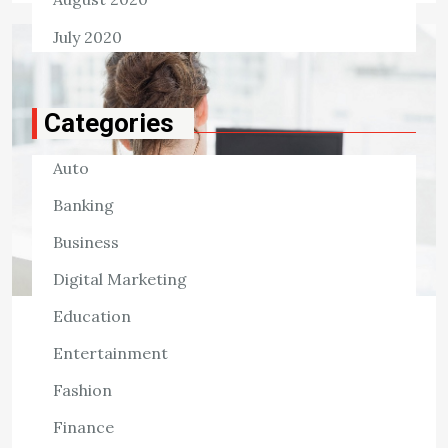
July 2020
Categories
Auto
Banking
Business
Digital Marketing
Education
HEALTH
Entertainment
Signs That You Should Visit a
Chiropractor
Fashion
Finance
2,532 ViewsSeeing a chiropractor may provide several