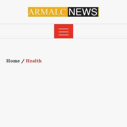
Skip
to
content
Home
Health