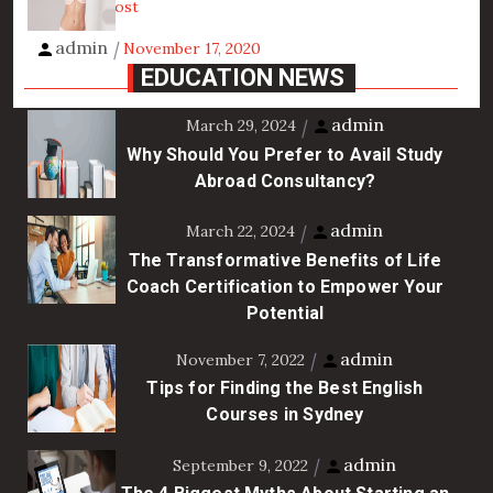
View the post
admin
November 17, 2020
EDUCATION NEWS
admin
March 29, 2024
Why Should You Prefer to Avail Study
Abroad Consultancy?
admin
March 22, 2024
The Transformative Benefits of Life
Coach Certification to Empower Your
Potential
admin
November 7, 2022
Tips for Finding the Best English
Courses in Sydney
admin
September 9, 2022