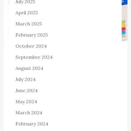
July 2025
April 2025
March 2025
February 2025
October 2024
September 2024
HEALTH
August 2024
Unveiling the Remarkable Benefits of
July 2024
Torex Pain Relief Capsules
June 2024
2,257 Views Introduction: In the pursuit of a life free
from the shackles of pain, Torex Pain Relief Capsules
May 2024
stand as a beacon of hope. These capsules offer a
March 2024
multitude […]
February 2024
View the post