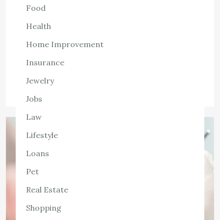
advantages that can significantly enhance one’s physical
Food
and mental well-being. Many individuals, however, believe
Health
that they should visit a chiropractor only when
something […]
Home Improvement
View the post
Insurance
admin
August 8, 2022
Jewelry
Jobs
Law
Lifestyle
Loans
Pet
Real Estate
Shopping