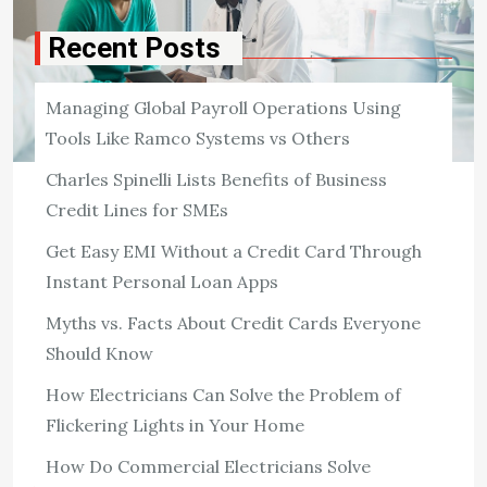
Recent Posts
Managing Global Payroll Operations Using
Tools Like Ramco Systems vs Others
Charles Spinelli Lists Benefits of Business
Credit Lines for SMEs
HEALTH
Evan Bass Men’s Clinic Debunks
Get Easy EMI Without a Credit Card Through
Common Myths Around Nutrition
Instant Personal Loan Apps
Men’s Overall Health
Myths vs. Facts About Credit Cards Everyone
1,350 ViewsNutrition is key to staying healthy,
Should Know
particularly for men who tend to have unique dietary
requirements based on their age, metabolism, and
How Electricians Can Solve the Problem of
lifestyle requirements. Regrettably, numerous myths
Flickering Lights in Your Home
about men’s […]
How Do Commercial Electricians Solve