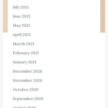
July 2021
June 2021
May 2021
April 2021
HEALTH
March 2021
Can CBD oil help with Migraine?
February 2021
2,525 ViewsIf you have been having a migraine attack or
January 2021
know someone who has it quite frequently, you know it
December 2020
is different from a usual headache brought on by stress
[…]
November 2020
View the post
October 2020
admin
October 28, 2022
September 2020
August 2020