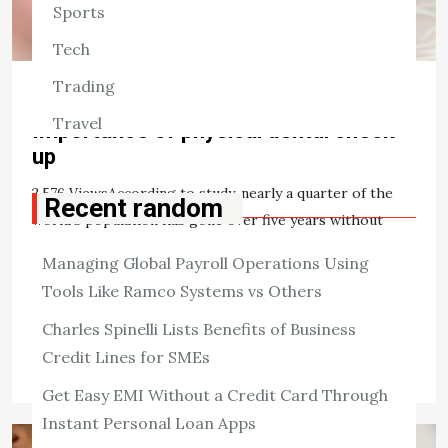
Sports
Tech
Trading
HEALTH
Travel
Importance of physical dental check
up
2,576 ViewsAccording to study, nearly a quarter of the
Recent random
world’s population has gone over five years without
having a dental checkup. Routine dental checkups are a
Managing Global Payroll Operations Using
crucial aspect of dental […]
Tools Like Ramco Systems vs Others
View the post
Charles Spinelli Lists Benefits of Business
admin
June 23, 2021
Credit Lines for SMEs
Get Easy EMI Without a Credit Card Through
Instant Personal Loan Apps