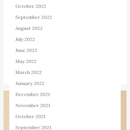
transforms the Lipid Soluble Toxins in
October 2022
the Human Body
September 2022
3,455 ViewsThe biotransformation process, which is also
August 2022
referred to as the metabolic detoxification system, is the
July 2022
key biochemical process in a metabolic detoxification
that is responsible for the elimination of […]
June 2022
View the post
May 2022
admin
April 1, 2023
March 2022
January 2022
December 2021
November 2021
October 2021
September 2021