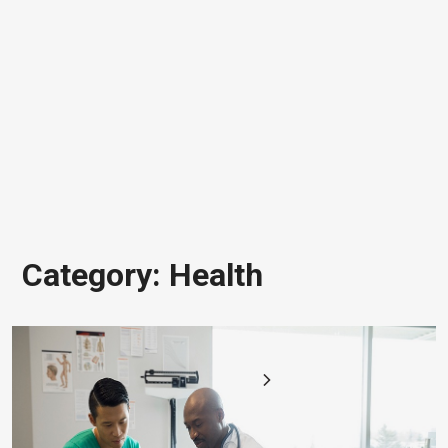
Category:
Health
Posts
1
2
pagination