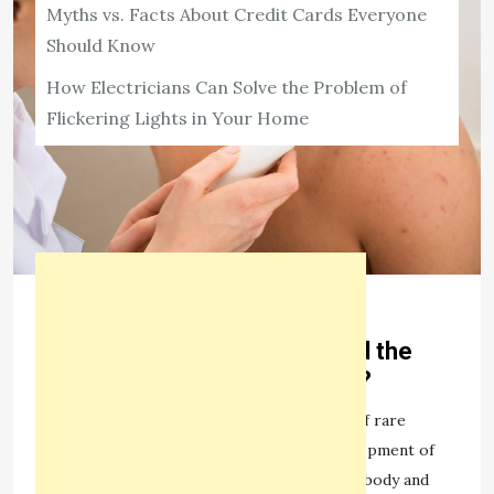
Myths vs. Facts About Credit Cards Everyone
Should Know
How Electricians Can Solve the Problem of
Flickering Lights in Your Home
HEALTH
What is neurofibromatosis and the
Causes of neurofibromatosis?
1,978 ViewsA neurofibromatosis is a group of rare
genetic diseases characterized by the development of
multiple benign tumors in the nerves of the body and