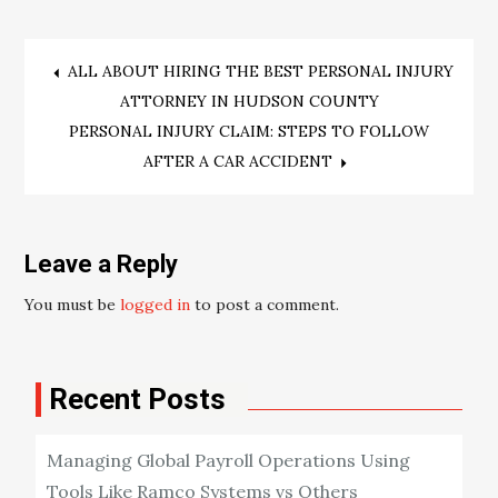
Post
ALL ABOUT HIRING THE BEST PERSONAL INJURY
ATTORNEY IN HUDSON COUNTY
navigation
PERSONAL INJURY CLAIM: STEPS TO FOLLOW
AFTER A CAR ACCIDENT
Leave a Reply
You must be
logged in
to post a comment.
Recent Posts
Managing Global Payroll Operations Using
Tools Like Ramco Systems vs Others