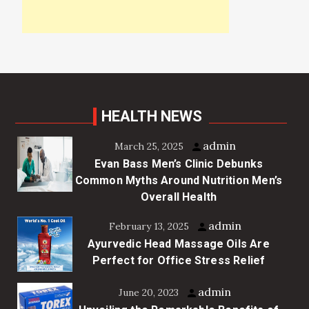
HEALTH NEWS
admin
March 25, 2025
Evan Bass Men’s Clinic Debunks
Common Myths Around Nutrition Men’s
Overall Health
admin
February 13, 2025
Ayurvedic Head Massage Oils Are
Perfect for Office Stress Relief
admin
June 20, 2023