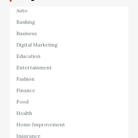
Auto
Banking
Business
Digital Marketing
Education
Entertainment
Fashion
Finance
Food
Health
Home Improvement
Insurance