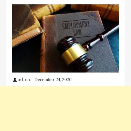
admin
December 24, 2020