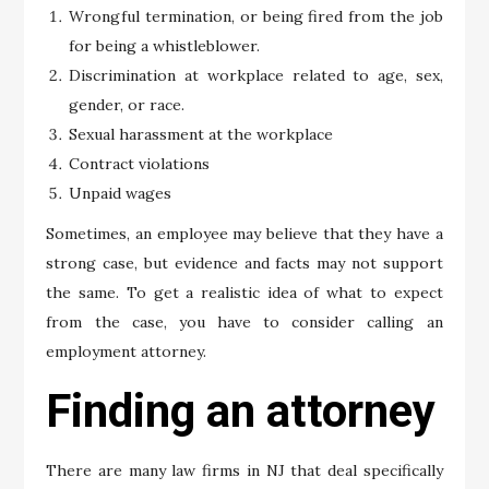
Wrongful termination, or being fired from the job
for being a whistleblower.
Discrimination at workplace related to age, sex,
gender, or race.
Sexual harassment at the workplace
Contract violations
Unpaid wages
Sometimes, an employee may believe that they have a
strong case, but evidence and facts may not support
the same. To get a realistic idea of what to expect
from the case, you have to consider calling an
employment attorney.
Finding an attorney
There are many law firms in NJ that deal specifically