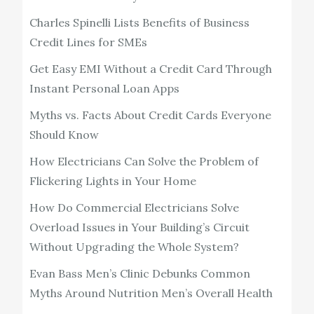
Charles Spinelli Lists Benefits of Business
Credit Lines for SMEs
Get Easy EMI Without a Credit Card Through
Instant Personal Loan Apps
Myths vs. Facts About Credit Cards Everyone
Should Know
How Electricians Can Solve the Problem of
Flickering Lights in Your Home
How Do Commercial Electricians Solve
Overload Issues in Your Building’s Circuit
Without Upgrading the Whole System?
Evan Bass Men’s Clinic Debunks Common
Myths Around Nutrition Men’s Overall Health