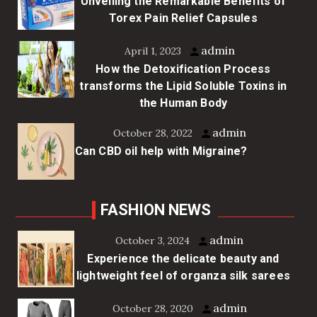
Unveiling the Remarkable Benefits of
Torex Pain Relief Capsules
admin
April 1, 2023
How the Detoxification Process
transforms the Lipid Soluble Toxins in
the Human Body
admin
October 28, 2022
Can CBD oil help with Migraine?
FASHION NEWS
admin
October 3, 2024
Experience the delicate beauty and
lightweight feel of organza silk sarees
admin
October 28, 2020