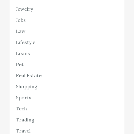
Jewelry
Jobs
Law
Lifestyle
Loans
Pet
Real Estate
Shopping
Sports
Tech
Trading
Travel