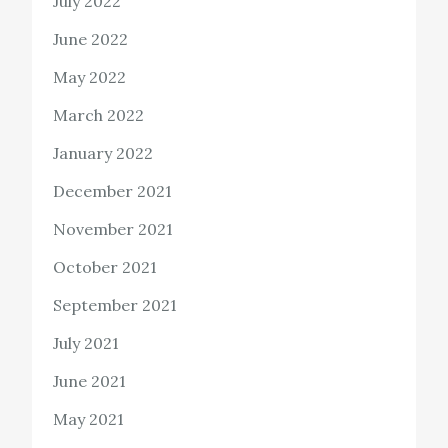
July 2022
June 2022
May 2022
March 2022
January 2022
December 2021
November 2021
October 2021
September 2021
July 2021
June 2021
May 2021