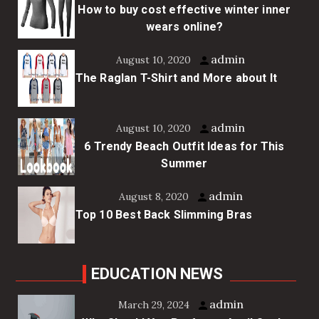
How to buy cost effective winter inner
wears online?
admin
August 10, 2020
The Raglan T-Shirt and More about It
admin
August 10, 2020
6 Trendy Beach Outfit Ideas for This
Summer
admin
August 8, 2020
Top 10 Best Back Slimming Bras
EDUCATION NEWS
admin
March 29, 2024