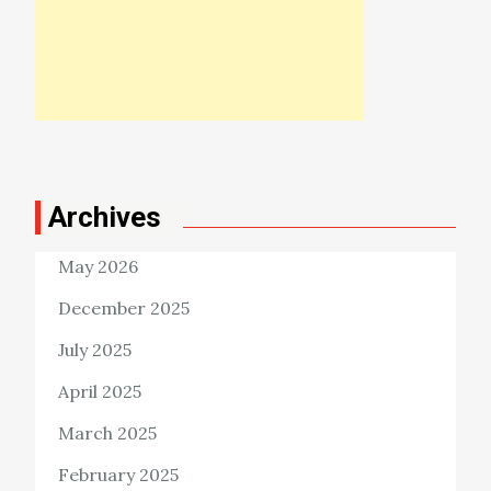
Archives
May 2026
December 2025
July 2025
April 2025
March 2025
February 2025