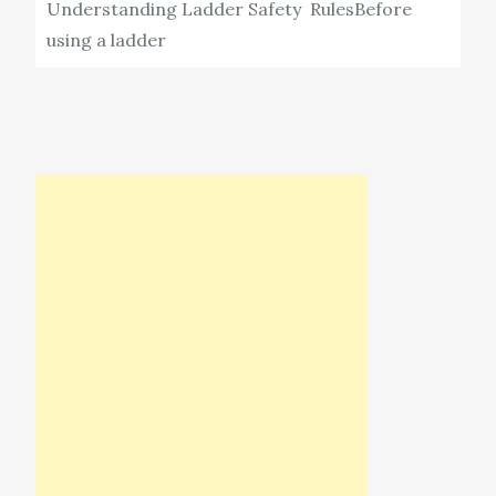
Understanding Ladder Safety RulesBefore
using a ladder