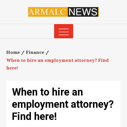
Skip
to
content
Home
Finance
When to hire an employment attorney? Find
here!
When to hire an
employment attorney?
Find here!