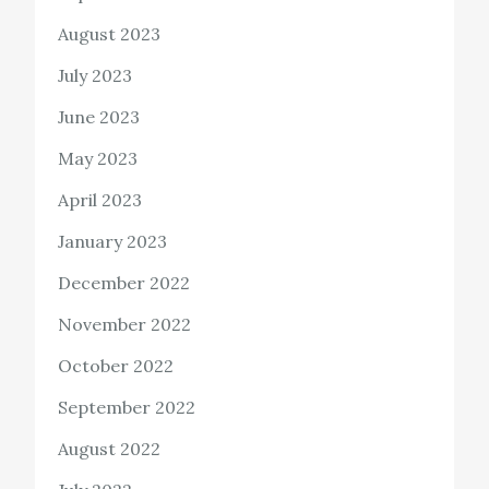
August 2023
July 2023
June 2023
May 2023
April 2023
January 2023
December 2022
November 2022
October 2022
September 2022
August 2022