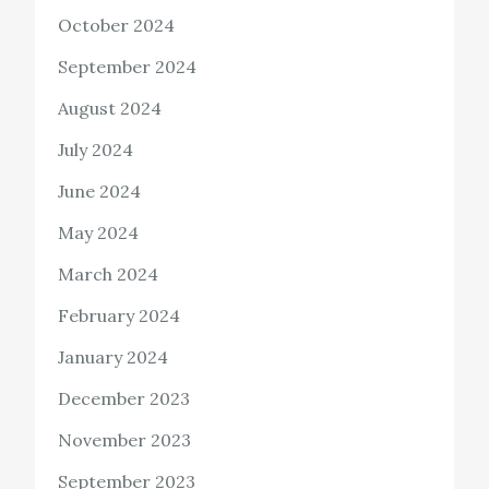
October 2024
September 2024
August 2024
July 2024
June 2024
May 2024
March 2024
February 2024
January 2024
December 2023
November 2023
September 2023