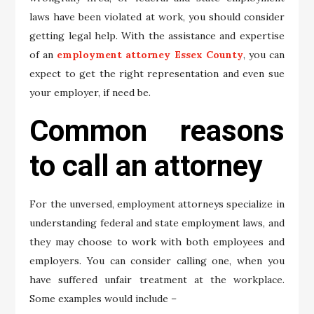
laws have been violated at work, you should consider
getting legal help. With the assistance and expertise
of an
employment attorney Essex County
, you can
expect to get the right representation and even sue
your employer, if need be.
Common reasons
to call an attorney
For the unversed, employment attorneys specialize in
understanding federal and state employment laws, and
they may choose to work with both employees and
employers. You can consider calling one, when you
have suffered unfair treatment at the workplace.
Some examples would include –