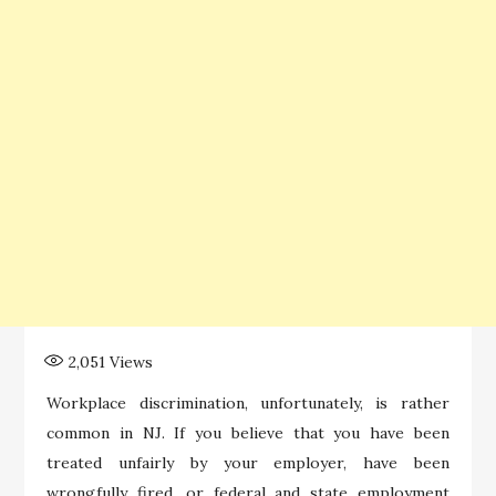
2,051
Views
Workplace discrimination, unfortunately, is rather
common in NJ. If you believe that you have been
treated unfairly by your employer, have been
wrongfully fired, or federal and state employment