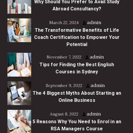
Why Should You Prefer to Avail Study
Abroad Consultancy?
admin
March 22, 2024
The Transformative Benefits of Life
Coach Certification to Empower Your
Potential
admin
November 7, 2022
Tips for Finding the Best English
Courses in Sydney
admin
September 9, 2022
The 4 Biggest Myths About Starting an
Online Business
admin
August 8, 2022
5 Reasons Why You Need to Enrol in an
RSA Managers Course