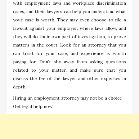
with employment laws and workplace discrimination
cases, and their lawyers can help you understand what
your case is worth. They may even choose to file a
lawsuit against your employer, where laws allow, and
they will do their own part of investigation, to prove
matters in the court. Look for an attorney that you
can trust for your case, and experience is worth
paying for. Don’t shy away from asking questions
related to your matter, and make sure that you
discuss the fee of the lawyer and other expenses in
depth.
Hiring an employment attorney may not be a choice –
Get legal help now!