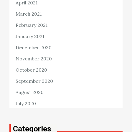
April 2021
March 2021
February 2021
January 2021
December 2020
November 2020
October 2020
September 2020
August 2020
July 2020
Categories