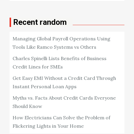
Recent random
Managing Global Payroll Operations Using
Tools Like Ramco Systems vs Others
Charles Spinelli Lists Benefits of Business
Credit Lines for SMEs
Get Easy EMI Without a Credit Card Through
Instant Personal Loan Apps
Myths vs. Facts About Credit Cards Everyone
Should Know
How Electricians Can Solve the Problem of
Flickering Lights in Your Home