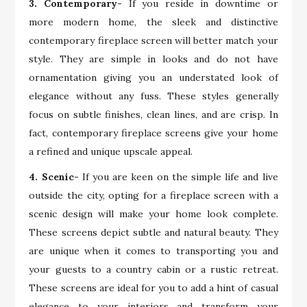
3. Contemporary-
If you reside in downtime or
more modern home, the sleek and distinctive
contemporary fireplace screen will better match your
style. They are simple in looks and do not have
ornamentation giving you an understated look of
elegance without any fuss. These styles generally
focus on subtle finishes, clean lines, and are crisp. In
fact, contemporary fireplace screens give your home
a refined and unique upscale appeal.
4. Scenic-
If you are keen on the simple life and live
outside the city, opting for a fireplace screen with a
scenic design will make your home look complete.
These screens depict subtle and natural beauty. They
are unique when it comes to transporting you and
your guests to a country cabin or a rustic retreat.
These screens are ideal for you to add a hint of casual
elegance to your interiors and transform your