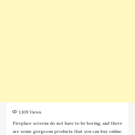
1,109
Views
Fireplace screens do not have to be boring, and there
are some gorgeous products that you can buy online.