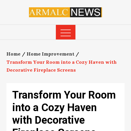
Skip
to
content
Home
Home Improvement
Transform Your Room into a Cozy Haven with
Decorative Fireplace Screens
Transform Your Room
into a Cozy Haven
with Decorative