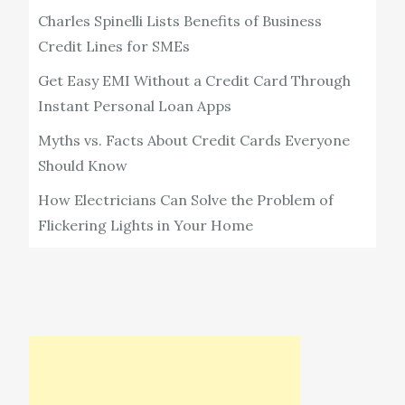
Charles Spinelli Lists Benefits of Business
Credit Lines for SMEs
Get Easy EMI Without a Credit Card Through
Instant Personal Loan Apps
Myths vs. Facts About Credit Cards Everyone
Should Know
How Electricians Can Solve the Problem of
Flickering Lights in Your Home