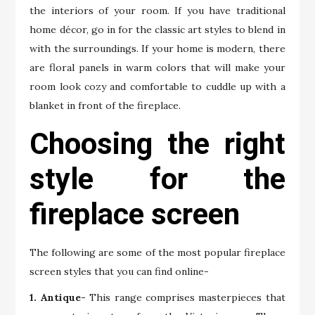
the interiors of your room. If you have traditional
home décor, go in for the classic art styles to blend in
with the surroundings. If your home is modern, there
are floral panels in warm colors that will make your
room look cozy and comfortable to cuddle up with a
blanket in front of the fireplace.
Choosing the right
style for the
fireplace screen
The following are some of the most popular fireplace
screen styles that you can find online-
1. Antique-
This range comprises masterpieces that