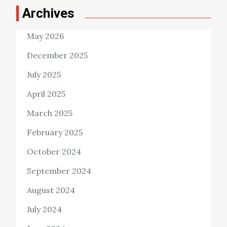
Archives
May 2026
December 2025
July 2025
April 2025
March 2025
February 2025
October 2024
September 2024
August 2024
July 2024