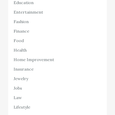
Education
Entertainment
Fashion
Finance
Food
Health
Home Improvement
Insurance
Jewelry
Jobs
Law
Lifestyle