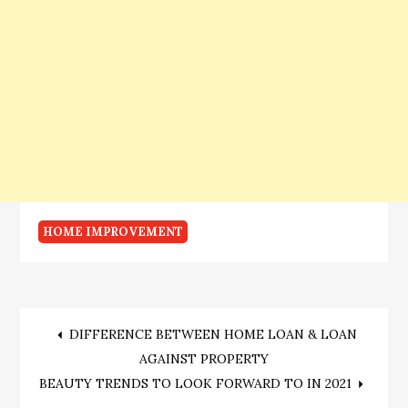
HOME IMPROVEMENT
Post
DIFFERENCE BETWEEN HOME LOAN & LOAN
AGAINST PROPERTY
navigation
BEAUTY TRENDS TO LOOK FORWARD TO IN 2021