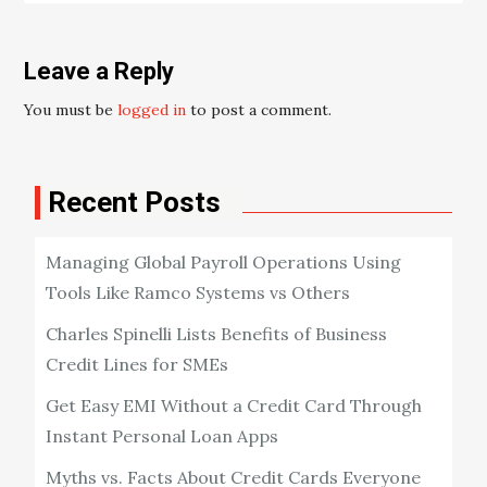
Leave a Reply
You must be
logged in
to post a comment.
Recent Posts
Managing Global Payroll Operations Using
Tools Like Ramco Systems vs Others
Charles Spinelli Lists Benefits of Business
Credit Lines for SMEs
Get Easy EMI Without a Credit Card Through
Instant Personal Loan Apps
Myths vs. Facts About Credit Cards Everyone