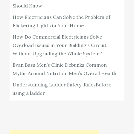
Should Know
How Electricians Can Solve the Problem of
Flickering Lights in Your Home
How Do Commercial Electricians Solve
Overload Issues in Your Building’s Circuit
Without Upgrading the Whole System?
Evan Bass Men’s Clinic Debunks Common
Myths Around Nutrition Men’s Overall Health
Understanding Ladder Safety RulesBefore
using a ladder