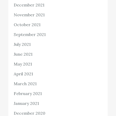
December 2021
November 2021
October 2021
September 2021
July 2021
June 2021
May 2021
April 2021
March 2021
February 2021
January 2021
December 2020