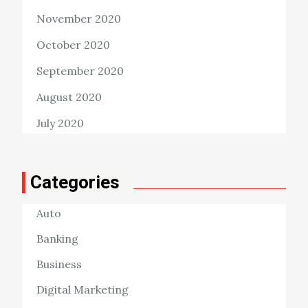
November 2020
October 2020
September 2020
August 2020
July 2020
Categories
Auto
Banking
Business
Digital Marketing