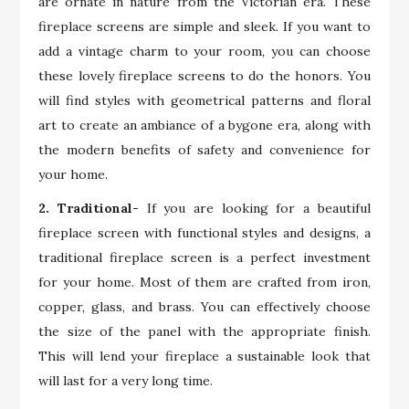
are ornate in nature from the Victorian era. These
fireplace screens are simple and sleek. If you want to
add a vintage charm to your room, you can choose
these lovely fireplace screens to do the honors. You
will find styles with geometrical patterns and floral
art to create an ambiance of a bygone era, along with
the modern benefits of safety and convenience for
your home.
2. Traditional-
If you are looking for a beautiful
fireplace screen with functional styles and designs, a
traditional fireplace screen is a perfect investment
for your home. Most of them are crafted from iron,
copper, glass, and brass. You can effectively choose
the size of the panel with the appropriate finish.
This will lend your fireplace a sustainable look that
will last for a very long time.