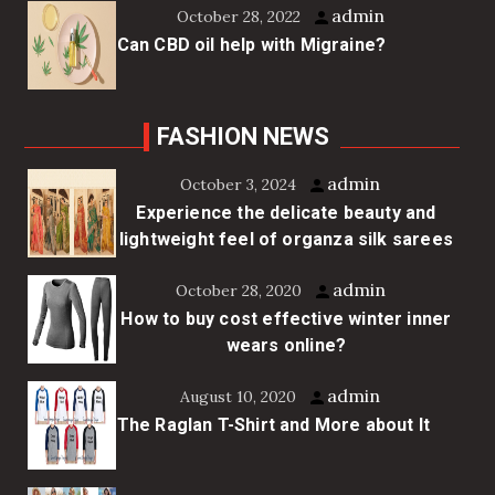
admin
October 28, 2022
Can CBD oil help with Migraine?
FASHION NEWS
admin
October 3, 2024
Experience the delicate beauty and
lightweight feel of organza silk sarees
admin
October 28, 2020
How to buy cost effective winter inner
wears online?
admin
August 10, 2020
The Raglan T-Shirt and More about It