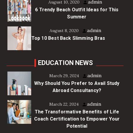
admin
August 10, 2020
6 Trendy Beach Outfit Ideas for This
Summer
admin
August 8, 2020
Top 10 Best Back Slimming Bras
EDUCATION NEWS
admin
March 29, 2024
Why Should You Prefer to Avail Study
Abroad Consultancy?
admin
March 22, 2024
The Transformative Benefits of Life
Coach Certification to Empower Your
Potential