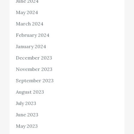
June 2024
May 2024
March 2024
February 2024
January 2024
December 2023
November 2023
September 2023
August 2023
July 2023
June 2023
May 2023