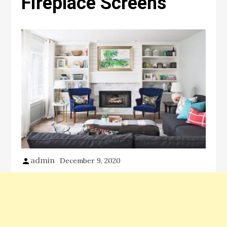
Fireplace Screens
admin
December 9, 2020