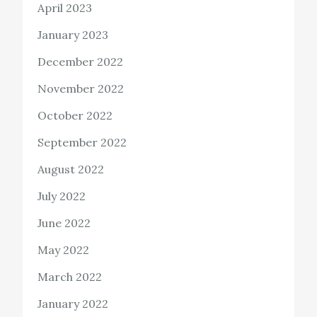
April 2023
January 2023
December 2022
November 2022
October 2022
September 2022
August 2022
July 2022
June 2022
May 2022
March 2022
January 2022