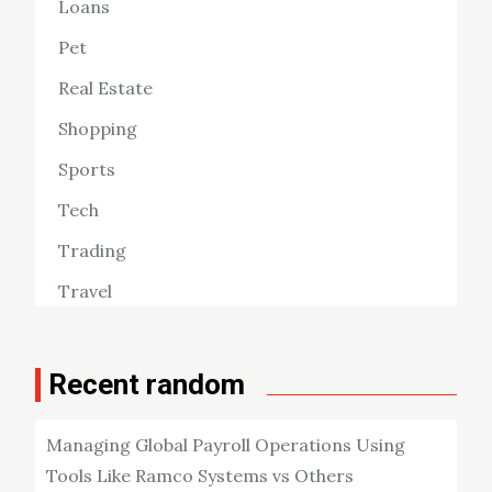
Loans
Pet
Real Estate
Shopping
Sports
Tech
Trading
Travel
Recent random
Managing Global Payroll Operations Using
Tools Like Ramco Systems vs Others