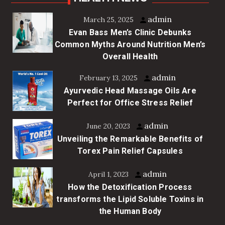
admin
March 25, 2025
Evan Bass Men’s Clinic Debunks
Common Myths Around Nutrition Men’s
Overall Health
admin
February 13, 2025
Ayurvedic Head Massage Oils Are
Perfect for Office Stress Relief
admin
June 20, 2023
Unveiling the Remarkable Benefits of
Torex Pain Relief Capsules
admin
April 1, 2023
How the Detoxification Process
transforms the Lipid Soluble Toxins in
the Human Body