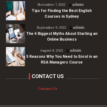
admin
November 7, 2022
Tips for Finding the Best English
Courses in Sydney
admin
September 9, 2022
The 4 Biggest Myths About Starting an
Online Business
admin
August 8, 2022
5 Reasons Why You Need to Enrol in an
RSA Managers Course
CONTACT US
Contact Us