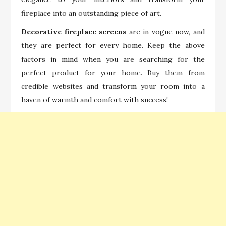
fireplace into an outstanding piece of art.
Decorative fireplace screens
are in vogue now, and
they are perfect for every home. Keep the above
factors in mind when you are searching for the
perfect product for your home. Buy them from
credible websites and transform your room into a
haven of warmth and comfort with success!