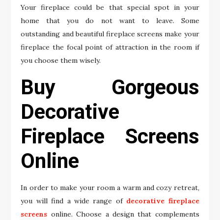
Your fireplace could be that special spot in your
home that you do not want to leave. Some
outstanding and beautiful fireplace screens make your
fireplace the focal point of attraction in the room if
you choose them wisely.
Buy Gorgeous
Decorative
Fireplace Screens
Online
In order to make your room a warm and cozy retreat,
you will find a wide range of
decorative fireplace
screens
online. Choose a design that complements