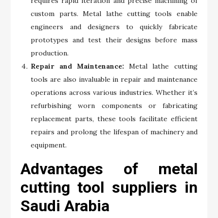
requires rapid iteration and precise machining of
custom parts. Metal lathe cutting tools enable
engineers and designers to quickly fabricate
prototypes and test their designs before mass
production.
Repair and Maintenance:
Metal lathe cutting
tools are also invaluable in repair and maintenance
operations across various industries. Whether it’s
refurbishing worn components or fabricating
replacement parts, these tools facilitate efficient
repairs and prolong the lifespan of machinery and
equipment.
Advantages of metal
cutting tool suppliers in
Saudi Arabia