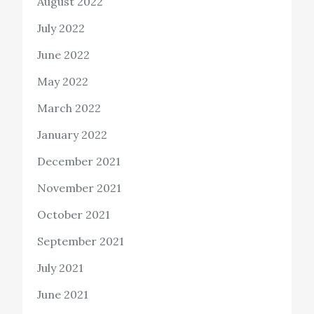
August 2022
July 2022
June 2022
May 2022
March 2022
January 2022
December 2021
November 2021
October 2021
September 2021
July 2021
June 2021