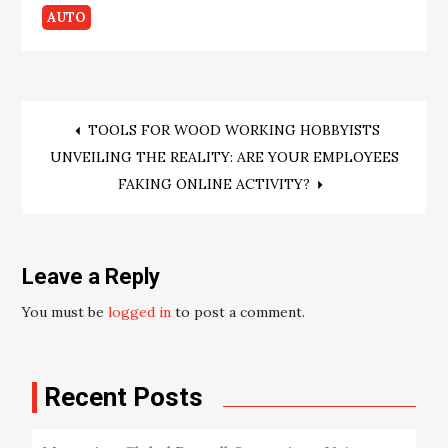
AUTO
Post
TOOLS FOR WOOD WORKING HOBBYISTS
UNVEILING THE REALITY: ARE YOUR EMPLOYEES
navigation
FAKING ONLINE ACTIVITY?
Leave a Reply
You must be
logged in
to post a comment.
Recent Posts