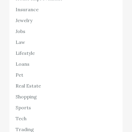
Insurance
Jewelry
Jobs
Law
Lifestyle
Loans
Pet
Real Estate
Shopping
Sports
Tech
Trading