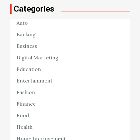
Categories
Auto
Banking
Business
Digital Marketing
Education
Entertainment
Fashion
Finance
Food
Health
Home Improvement