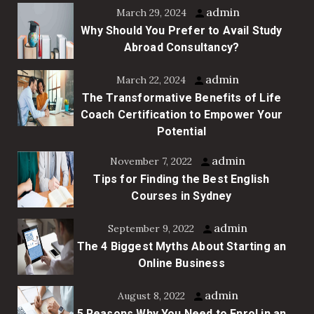
admin
March 29, 2024
Why Should You Prefer to Avail Study
Abroad Consultancy?
admin
March 22, 2024
The Transformative Benefits of Life
Coach Certification to Empower Your
Potential
admin
November 7, 2022
Tips for Finding the Best English
Courses in Sydney
admin
September 9, 2022
The 4 Biggest Myths About Starting an
Online Business
admin
August 8, 2022
5 Reasons Why You Need to Enrol in an