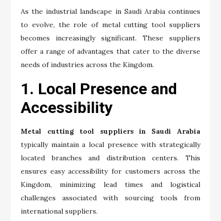
As the industrial landscape in Saudi Arabia continues
to evolve, the role of metal cutting tool suppliers
becomes increasingly significant. These suppliers
offer a range of advantages that cater to the diverse
needs of industries across the Kingdom.
1. Local Presence and
Accessibility
Metal cutting tool suppliers in Saudi Arabia
typically maintain a local presence with strategically
located branches and distribution centers. This
ensures easy accessibility for customers across the
Kingdom, minimizing lead times and logistical
challenges associated with sourcing tools from
international suppliers.