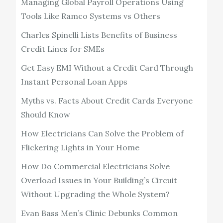
Managing Global Payroll Operations Using
Tools Like Ramco Systems vs Others
Charles Spinelli Lists Benefits of Business
Credit Lines for SMEs
Get Easy EMI Without a Credit Card Through
Instant Personal Loan Apps
Myths vs. Facts About Credit Cards Everyone
Should Know
How Electricians Can Solve the Problem of
Flickering Lights in Your Home
How Do Commercial Electricians Solve
Overload Issues in Your Building’s Circuit
Without Upgrading the Whole System?
Evan Bass Men’s Clinic Debunks Common