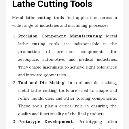
Lathe Cutting Tools
Metal lathe cutting tools find application across a
wide range of industries and machining processes.
Precision Component Manufacturing:
Metal
lathe cutting tools are indispensable in the
production of precision components for
aerospace, automotive, and medical industries.
They enable machinists to achieve tight tolerances
and intricate geometries.
Tool and Die Making:
In tool and die making,
metal lathe cutting tools are used to shape and
refine molds, dies, and other tooling components.
These tools play a critical role in ensuring the
quality and functionality of the final products.
Prototype Development:
Prototyping often