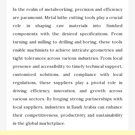
In the realm of metalworking, precision and efficiency
are paramount. Metal lathe cutting tools play a crucial
role in shaping raw materials into finished
components with the desired specifications. From
turning and milling to drilling and boring, these tools
enable machinists to achieve intricate geometries and
tight tolerances across various industries. From local
presence and accessibility to timely technical support,
customized solutions, and compliance with local
regulations, these suppliers play a pivotal role in
driving efficiency, innovation, and growth across
various sectors. By forging strong partnerships with
local suppliers, industries in Saudi Arabia can enhance
their competitiveness, productivity, and sustainability
in the global marketplace.