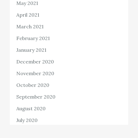
May 2021
April 2021
March 2021
February 2021
January 2021
December 2020
November 2020
October 2020
September 2020
August 2020
July 2020