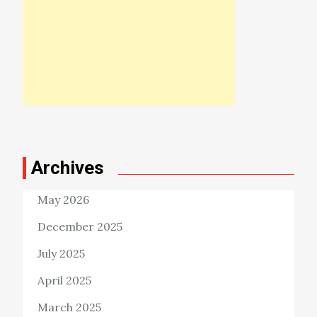
Archives
May 2026
December 2025
July 2025
April 2025
March 2025