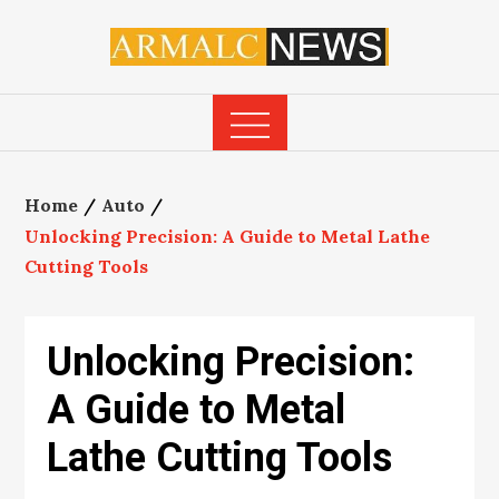
Skip
to
content
Home
Auto
Unlocking Precision: A Guide to Metal Lathe
Cutting Tools
Unlocking Precision:
A Guide to Metal
Lathe Cutting Tools