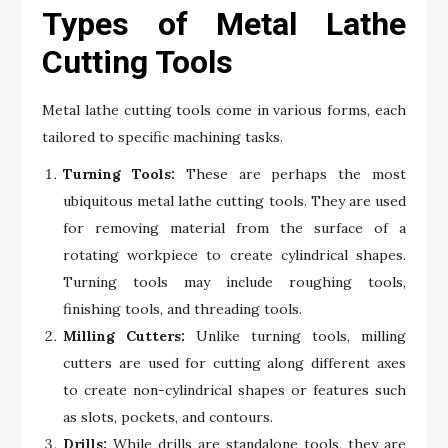
Types of Metal Lathe
Cutting Tools
Metal lathe cutting tools come in various forms, each
tailored to specific machining tasks.
Turning Tools:
These are perhaps the most
ubiquitous metal lathe cutting tools. They are used
for removing material from the surface of a
rotating workpiece to create cylindrical shapes.
Turning tools may include roughing tools,
finishing tools, and threading tools.
Milling Cutters:
Unlike turning tools, milling
cutters are used for cutting along different axes
to create non-cylindrical shapes or features such
as slots, pockets, and contours.
Drills:
While drills are standalone tools, they are