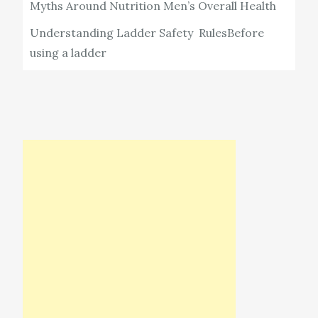
Myths Around Nutrition Men’s Overall Health
Understanding Ladder Safety RulesBefore
using a ladder