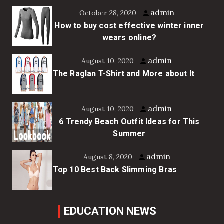
admin
October 28, 2020
How to buy cost effective winter inner
wears online?
admin
August 10, 2020
The Raglan T-Shirt and More about It
admin
August 10, 2020
6 Trendy Beach Outfit Ideas for This
Summer
admin
August 8, 2020
Top 10 Best Back Slimming Bras
EDUCATION NEWS