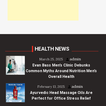
HEALTH NEWS
admin
March 25, 2025
Evan Bass Men’s Clinic Debunks
Common Myths Around Nutrition Men’s
Overall Health
admin
February 13, 2025
Ayurvedic Head Massage Oils Are
Perfect for Office Stress Relief