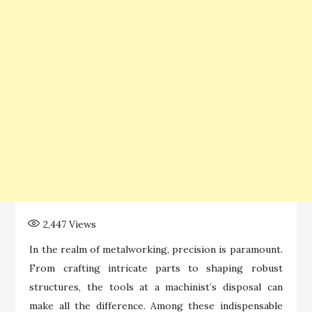
2,447
Views
In the realm of metalworking, precision is paramount.
From crafting intricate parts to shaping robust
structures, the tools at a machinist’s disposal can
make all the difference. Among these indispensable