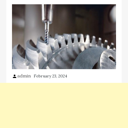
admin
February 23, 2024