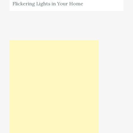
Flickering Lights in Your Home