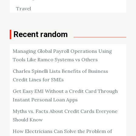
Travel
Recent random
Managing Global Payroll Operations Using
Tools Like Ramco Systems vs Others
Charles Spinelli Lists Benefits of Business
Credit Lines for SMEs
Get Easy EMI Without a Credit Card Through
Instant Personal Loan Apps
Myths vs. Facts About Credit Cards Everyone
Should Know
How Electricians Can Solve the Problem of