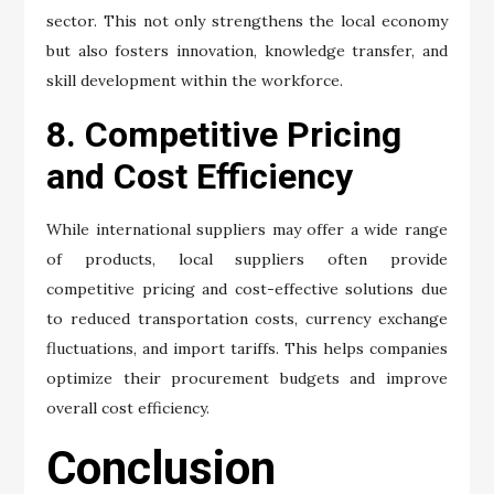
sector. This not only strengthens the local economy
but also fosters innovation, knowledge transfer, and
skill development within the workforce.
8. Competitive Pricing
and Cost Efficiency
While international suppliers may offer a wide range
of products, local suppliers often provide
competitive pricing and cost-effective solutions due
to reduced transportation costs, currency exchange
fluctuations, and import tariffs. This helps companies
optimize their procurement budgets and improve
overall cost efficiency.
Conclusion