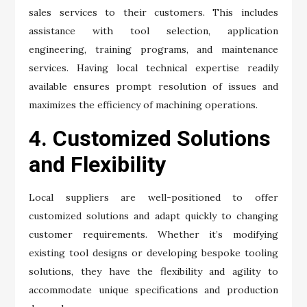
sales services to their customers. This includes
assistance with tool selection, application
engineering, training programs, and maintenance
services. Having local technical expertise readily
available ensures prompt resolution of issues and
maximizes the efficiency of machining operations.
4. Customized Solutions
and Flexibility
Local suppliers are well-positioned to offer
customized solutions and adapt quickly to changing
customer requirements. Whether it’s modifying
existing tool designs or developing bespoke tooling
solutions, they have the flexibility and agility to
accommodate unique specifications and production