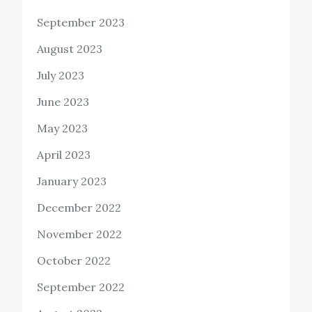
September 2023
August 2023
July 2023
June 2023
May 2023
April 2023
January 2023
December 2022
November 2022
October 2022
September 2022