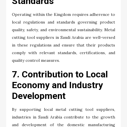
Standards
Operating within the Kingdom requires adherence to
local regulations and standards governing product
quality, safety, and environmental sustainability. Metal
cutting tool suppliers in Saudi Arabia are well-versed
in these regulations and ensure that their products
comply with relevant standards, certifications, and
quality control measures.
7. Contribution to Local
Economy and Industry
Development
By supporting local metal cutting tool suppliers,
industries in Saudi Arabia contribute to the growth
and development of the domestic manufacturing