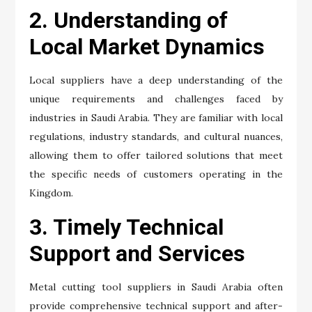
2. Understanding of
Local Market Dynamics
Local suppliers have a deep understanding of the
unique requirements and challenges faced by
industries in Saudi Arabia. They are familiar with local
regulations, industry standards, and cultural nuances,
allowing them to offer tailored solutions that meet
the specific needs of customers operating in the
Kingdom.
3. Timely Technical
Support and Services
Metal cutting tool suppliers in Saudi Arabia often
provide comprehensive technical support and after-