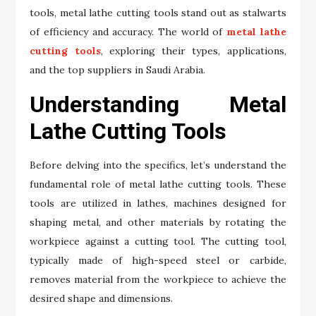
tools, metal lathe cutting tools stand out as stalwarts
of efficiency and accuracy. The world of
metal lathe
cutting tools
, exploring their types, applications,
and the top suppliers in Saudi Arabia.
Understanding Metal
Lathe Cutting Tools
Before delving into the specifics, let’s understand the
fundamental role of metal lathe cutting tools. These
tools are utilized in lathes, machines designed for
shaping metal, and other materials by rotating the
workpiece against a cutting tool. The cutting tool,
typically made of high-speed steel or carbide,
removes material from the workpiece to achieve the
desired shape and dimensions.