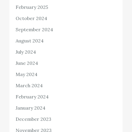
February 2025
October 2024
September 2024
August 2024
July 2024
June 2024
May 2024
March 2024
February 2024
January 2024
December 2023
November 2023