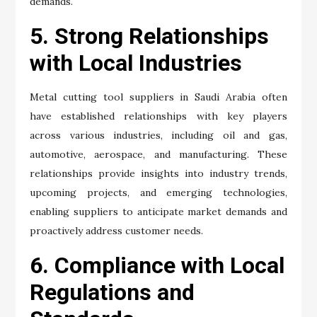
demands.
5. Strong Relationships
with Local Industries
Metal cutting tool suppliers in Saudi Arabia often
have established relationships with key players
across various industries, including oil and gas,
automotive, aerospace, and manufacturing. These
relationships provide insights into industry trends,
upcoming projects, and emerging technologies,
enabling suppliers to anticipate market demands and
proactively address customer needs.
6. Compliance with Local
Regulations and