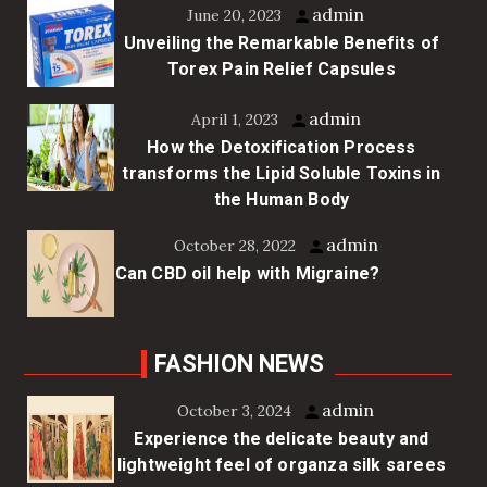
admin
June 20, 2023
Unveiling the Remarkable Benefits of
Torex Pain Relief Capsules
admin
April 1, 2023
How the Detoxification Process
transforms the Lipid Soluble Toxins in
the Human Body
admin
October 28, 2022
Can CBD oil help with Migraine?
FASHION NEWS
admin
October 3, 2024
Experience the delicate beauty and
lightweight feel of organza silk sarees