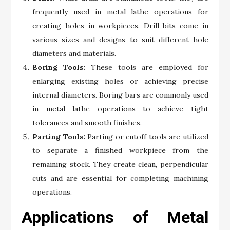
frequently used in metal lathe operations for
creating holes in workpieces. Drill bits come in
various sizes and designs to suit different hole
diameters and materials.
Boring Tools:
These tools are employed for
enlarging existing holes or achieving precise
internal diameters. Boring bars are commonly used
in metal lathe operations to achieve tight
tolerances and smooth finishes.
Parting Tools:
Parting or cutoff tools are utilized
to separate a finished workpiece from the
remaining stock. They create clean, perpendicular
cuts and are essential for completing machining
operations.
Applications of Metal