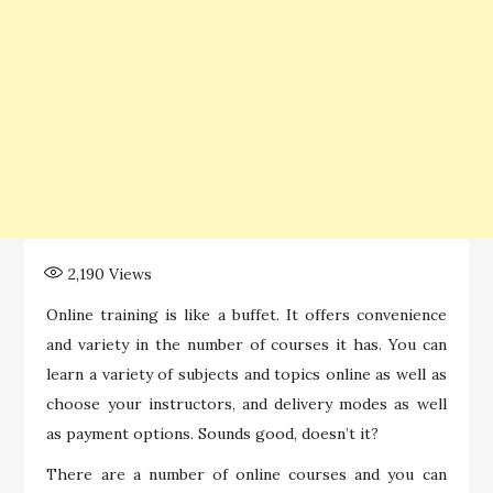
2,190
Views
Online training is like a buffet. It offers convenience
and variety in the number of courses it has. You can
learn a variety of subjects and topics online as well as
choose your instructors, and delivery modes as well
as payment options. Sounds good, doesn’t it?
There are a number of online courses and you can