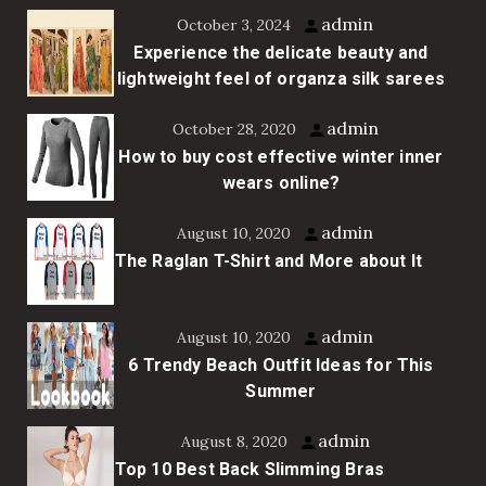
admin
October 3, 2024
Experience the delicate beauty and
lightweight feel of organza silk sarees
admin
October 28, 2020
How to buy cost effective winter inner
wears online?
admin
August 10, 2020
The Raglan T-Shirt and More about It
admin
August 10, 2020
6 Trendy Beach Outfit Ideas for This
Summer
admin
August 8, 2020
Top 10 Best Back Slimming Bras