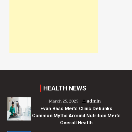
HEALTH NEWS
admin
March 25, 2025
Evan Bass Men’s Clinic Debunks
Common Myths Around Nutrition Men’s
Overall Health