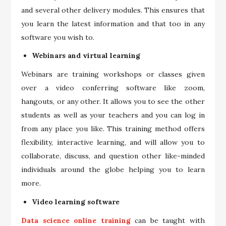
and several other delivery modules. This ensures that
you learn the latest information and that too in any
software you wish to.
Webinars and virtual learning
Webinars are training workshops or classes given
over a video conferring software like zoom,
hangouts, or any other. It allows you to see the other
students as well as your teachers and you can log in
from any place you like. This training method offers
flexibility, interactive learning, and will allow you to
collaborate, discuss, and question other like-minded
individuals around the globe helping you to learn
more.
Video learning software
Data science online training
can be taught with