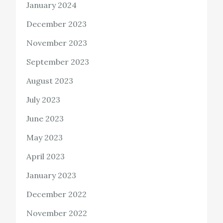
January 2024
December 2023
November 2023
September 2023
August 2023
July 2023
June 2023
May 2023
April 2023
January 2023
December 2022
November 2022