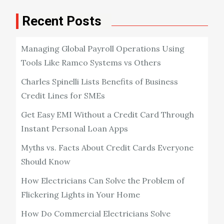
Recent Posts
Managing Global Payroll Operations Using
Tools Like Ramco Systems vs Others
Charles Spinelli Lists Benefits of Business
Credit Lines for SMEs
Get Easy EMI Without a Credit Card Through
Instant Personal Loan Apps
Myths vs. Facts About Credit Cards Everyone
Should Know
How Electricians Can Solve the Problem of
Flickering Lights in Your Home
How Do Commercial Electricians Solve