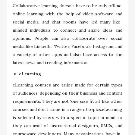
Collaborative learning doesn’t have to be only offline,
online learning with the help of video software and
social media, and chat rooms have led many like-
minded individuals to connect and share ideas and
opinions. People can also collaborate over social
media like LinkedIn, Twitter, Facebook, Instagram, and
a variety of other apps and also have access to the
latest news and trending information.
eLearning
eLearning courses are tailor-made for certain types
of audiences, depending on their business and content
requirements. They are not ‘one size fit all’ like other
courses and don’t come in a range of topics.eLearning
is selected by users with a specific topic in mind so
they can avail of instructional designers, SMEs, and
courseware developers. Many organizations have in-