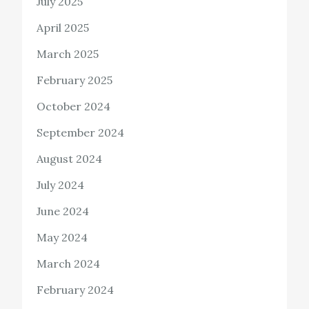
July 2025
April 2025
March 2025
February 2025
October 2024
September 2024
August 2024
July 2024
June 2024
May 2024
March 2024
February 2024