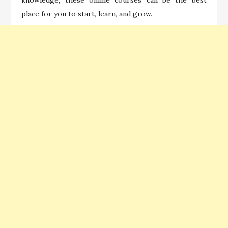
place for you to start, learn, and grow.