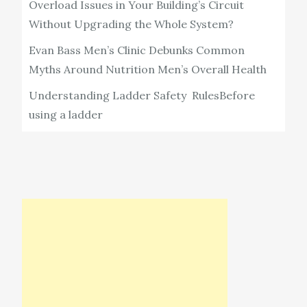
Overload Issues in Your Building’s Circuit
Without Upgrading the Whole System?
Evan Bass Men’s Clinic Debunks Common
Myths Around Nutrition Men’s Overall Health
Understanding Ladder Safety RulesBefore
using a ladder