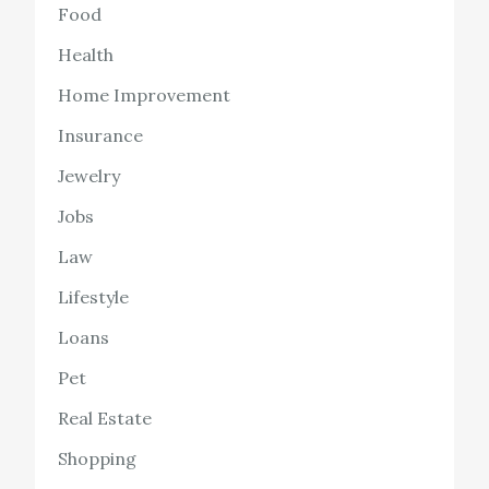
Food
Health
Home Improvement
Insurance
Jewelry
Jobs
Law
Lifestyle
Loans
Pet
Real Estate
Shopping