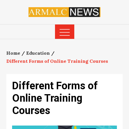
Skip
to
content
Home
Education
Different Forms of Online Training Courses
Different Forms of
Online Training
Courses