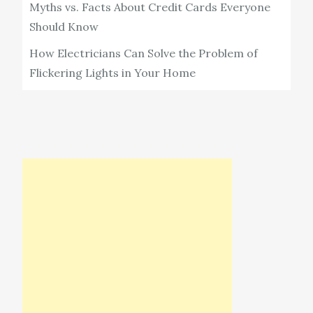
Myths vs. Facts About Credit Cards Everyone
Should Know
How Electricians Can Solve the Problem of
Flickering Lights in Your Home