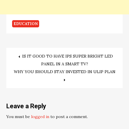
EDUCATION
Post
IS IT GOOD TO HAVE IPS SUPER BRIGHT LED
PANEL IN A SMART TV?
navigation
WHY YOU SHOULD STAY INVESTED IN ULIP PLAN
Leave a Reply
You must be
logged in
to post a comment.