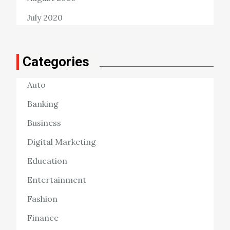
July 2020
Categories
Auto
Banking
Business
Digital Marketing
Education
Entertainment
Fashion
Finance