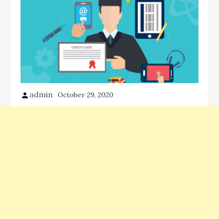
admin
October 29, 2020