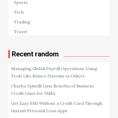
Sports
Tech
Trading
Travel
Recent random
Managing Global Payroll Operations Using
Tools Like Ramco Systems vs Others
Charles Spinelli Lists Benefits of Business
Credit Lines for SMEs
Get Easy EMI Without a Credit Card Through
Instant Personal Loan Apps