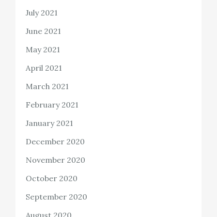
July 2021
June 2021
May 2021
April 2021
March 2021
February 2021
January 2021
December 2020
November 2020
October 2020
September 2020
August 2020