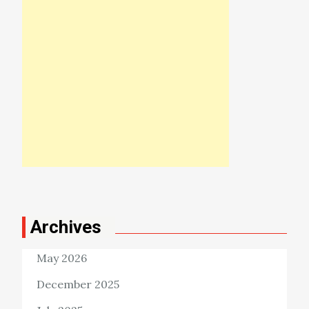
Archives
May 2026
December 2025