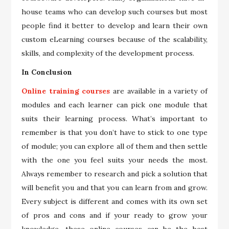
house teams who can develop such courses but most
people find it better to develop and learn their own
custom eLearning courses because of the scalability,
skills, and complexity of the development process.
In Conclusion
Online training courses
are available in a variety of
modules and each learner can pick one module that
suits their learning process. What’s important to
remember is that you don’t have to stick to one type
of module; you can explore all of them and then settle
with the one you feel suits your needs the most.
Always remember to research and pick a solution that
will benefit you and that you can learn from and grow.
Every subject is different and comes with its own set
of pros and cons and if your ready to grow your
knowledge, these online courses can be the best