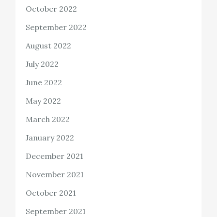
October 2022
September 2022
August 2022
July 2022
June 2022
May 2022
March 2022
January 2022
December 2021
November 2021
October 2021
September 2021