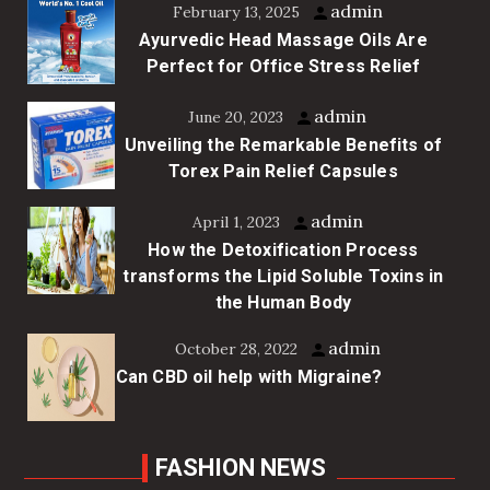
admin
February 13, 2025
Ayurvedic Head Massage Oils Are
Perfect for Office Stress Relief
admin
June 20, 2023
Unveiling the Remarkable Benefits of
Torex Pain Relief Capsules
admin
April 1, 2023
How the Detoxification Process
transforms the Lipid Soluble Toxins in
the Human Body
admin
October 28, 2022
Can CBD oil help with Migraine?
FASHION NEWS