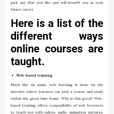
pick any that you like and will benefit you in your
future career.
Here is a list of the
different ways
online courses are
taught.
Web-based training
Much like its name, web learning is done via the
internet where learners can pick a course and study
within the given time frame. Why is this good? Web-
based training offers compatibility of web browsers
to teach you with videos, audio, animation, pictures,