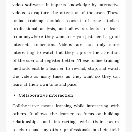
video software. It imparts knowledge by interactive
videos to capture the attention of the user. These
online training modules consist of case studies,
professional analysis, and allow students to learn
from anywhere they want to – you just need a good
internet connection. Videos are not only more
interesting to watch but they capture the attention
of the user and register better. These online training
methods enable a learner to rewind, stop, and watch
the video as many times as they want so they can
learn at their own time and pace.
Collaborative interaction
Collaborative means learning while interacting with
others. It allows the learner to focus on building
relationships and interacting with their peers,
teachers, and any other professionals in their field.