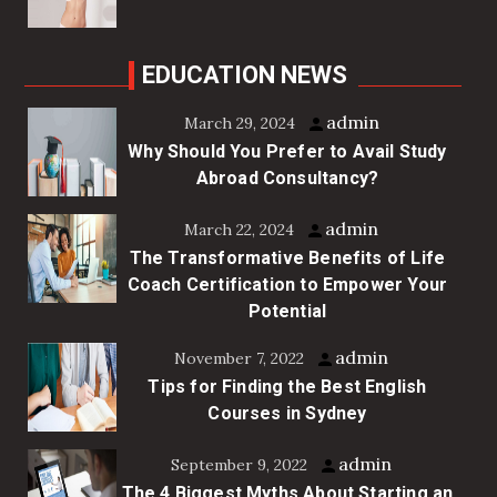
EDUCATION NEWS
admin
March 29, 2024
Why Should You Prefer to Avail Study
Abroad Consultancy?
admin
March 22, 2024
The Transformative Benefits of Life
Coach Certification to Empower Your
Potential
admin
November 7, 2022
Tips for Finding the Best English
Courses in Sydney
admin
September 9, 2022
The 4 Biggest Myths About Starting an