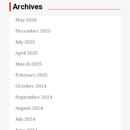
Archives
May 2026
December 2025
July 2025
April 2025
March 2025
February 2025
October 2024
September 2024
August 2024
July 2024