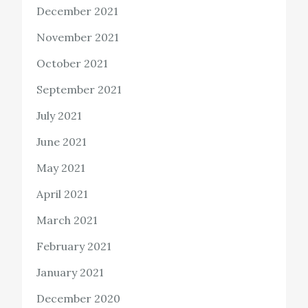
December 2021
November 2021
October 2021
September 2021
July 2021
June 2021
May 2021
April 2021
March 2021
February 2021
January 2021
December 2020