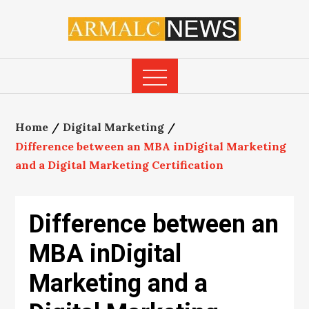
Skip
to
content
Home
Digital Marketing
Difference between an MBA inDigital Marketing
and a Digital Marketing Certification
Difference between an
MBA inDigital
Marketing and a