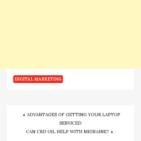
DIGITAL MARKETING
Post
ADVANTAGES OF GETTING YOUR LAPTOP
SERVICED
navigation
CAN CBD OIL HELP WITH MIGRAINE?