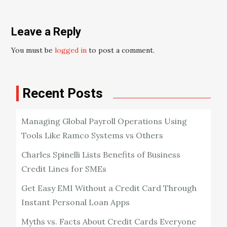
Leave a Reply
You must be
logged in
to post a comment.
Recent Posts
Managing Global Payroll Operations Using
Tools Like Ramco Systems vs Others
Charles Spinelli Lists Benefits of Business
Credit Lines for SMEs
Get Easy EMI Without a Credit Card Through
Instant Personal Loan Apps
Myths vs. Facts About Credit Cards Everyone