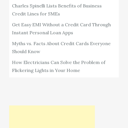
Charles Spinelli Lists Benefits of Business
Credit Lines for SMEs
Get Easy EMI Without a Credit Card Through
Instant Personal Loan Apps
Myths vs. Facts About Credit Cards Everyone
Should Know
How Electricians Can Solve the Problem of
Flickering Lights in Your Home