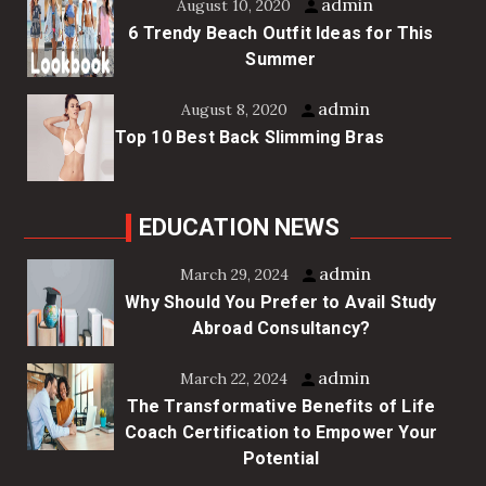
admin
August 10, 2020
6 Trendy Beach Outfit Ideas for This
Summer
admin
August 8, 2020
Top 10 Best Back Slimming Bras
EDUCATION NEWS
admin
March 29, 2024
Why Should You Prefer to Avail Study
Abroad Consultancy?
admin
March 22, 2024
The Transformative Benefits of Life
Coach Certification to Empower Your
Potential