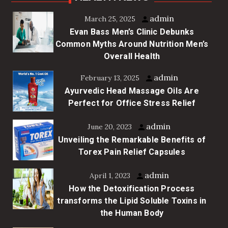
admin
March 25, 2025
Evan Bass Men’s Clinic Debunks
Common Myths Around Nutrition Men’s
Overall Health
admin
February 13, 2025
Ayurvedic Head Massage Oils Are
Perfect for Office Stress Relief
admin
June 20, 2023
Unveiling the Remarkable Benefits of
Torex Pain Relief Capsules
admin
April 1, 2023
How the Detoxification Process
transforms the Lipid Soluble Toxins in
the Human Body