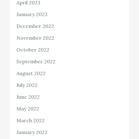
April 2023
January 2023
December 2022
November 2022
October 2022
September 2022
August 2022
July 2022
June 2022
May 2022
March 2022
January 2022