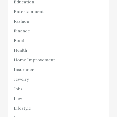
Education
Entertainment
Fashion
Finance
Food
Health
Home Improvement
Insurance
Jewelry
Jobs
Law
Lifestyle