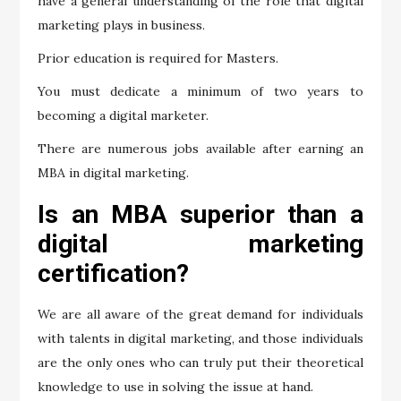
have a general understanding of the role that digital
marketing plays in business.
Prior education is required for Masters.
You must dedicate a minimum of two years to
becoming a digital marketer.
There are numerous jobs available after earning an
MBA in digital marketing.
Is an MBA superior than a
digital marketing
certification?
We are all aware of the great demand for individuals
with talents in digital marketing, and those individuals
are the only ones who can truly put their theoretical
knowledge to use in solving the issue at hand.