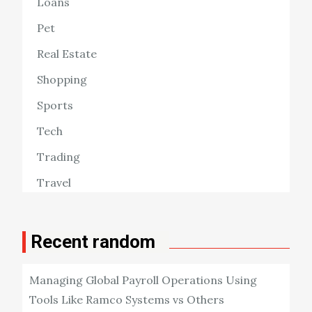
Loans
Pet
Real Estate
Shopping
Sports
Tech
Trading
Travel
Recent random
Managing Global Payroll Operations Using
Tools Like Ramco Systems vs Others