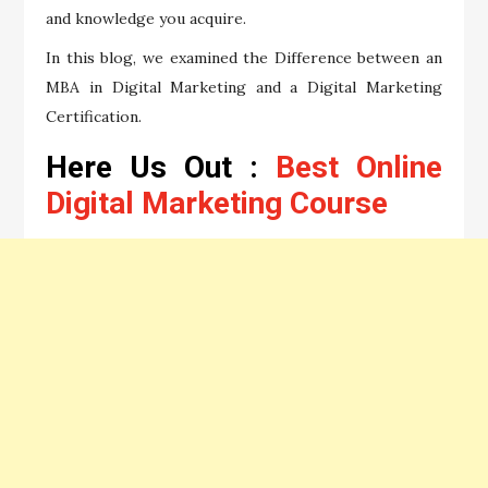
and knowledge you acquire.
In this blog, we examined the Difference between an
MBA in Digital Marketing and a Digital Marketing
Certification.
Here Us Out :
Best Online
Digital Marketing Course