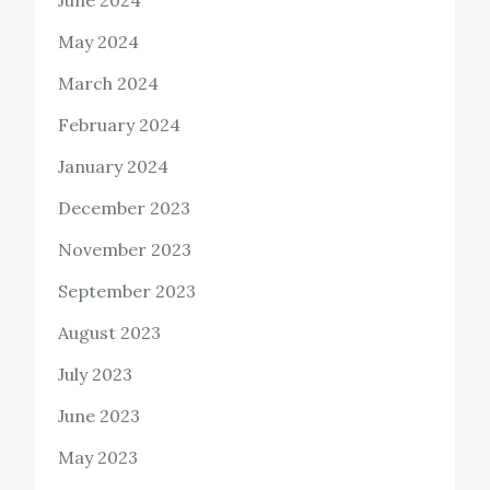
June 2024
May 2024
March 2024
February 2024
January 2024
December 2023
November 2023
September 2023
August 2023
July 2023
June 2023
May 2023