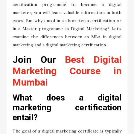
certification programme to become a digital
marketer, you will learn valuable information in both
cases. But why enrol in a short-term certification or
in a Master programme in Digital Marketing? Let’s
examine the differences between an MBA in digital
marketing and a digital marketing certification.
Join Our
Best Digital
Marketing Course in
Mumbai
What does a digital
marketing certification
entail?
The goal of a digital marketing certificate is typically