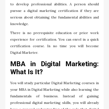
to develop professional abilities. A person should
pursue a digital marketing certification if they are
serious about obtaining the fundamental abilities and
knowledge.
There is no prerequisite education or prior work
experience for certification. You can enrol in a quick
certification course. In no time you will become
Digital Marketer.
MBA in Digital Marketing:
What Is It?
You will study particular Digital Marketing courses in
your MBA in Digital Marketing while also learning the
fundamentals of business. Instead of gaining
professional digital marketing skills, you will already