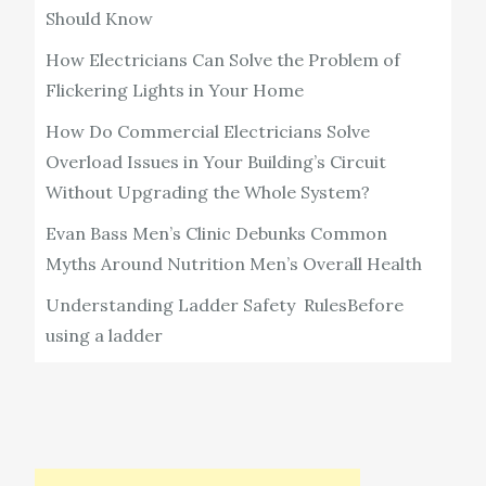
Should Know
How Electricians Can Solve the Problem of
Flickering Lights in Your Home
How Do Commercial Electricians Solve
Overload Issues in Your Building’s Circuit
Without Upgrading the Whole System?
Evan Bass Men’s Clinic Debunks Common
Myths Around Nutrition Men’s Overall Health
Understanding Ladder Safety RulesBefore
using a ladder