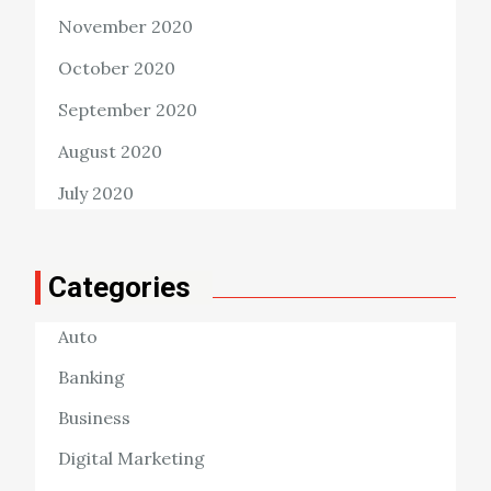
November 2020
October 2020
September 2020
August 2020
July 2020
Categories
Auto
Banking
Business
Digital Marketing