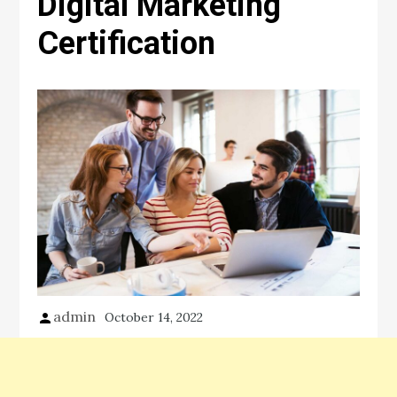
Digital Marketing
Certification
admin
October 14, 2022