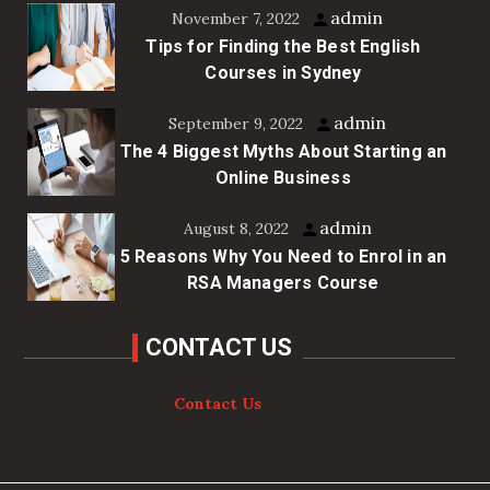
admin
November 7, 2022
Tips for Finding the Best English
Courses in Sydney
admin
September 9, 2022
The 4 Biggest Myths About Starting an
Online Business
admin
August 8, 2022
5 Reasons Why You Need to Enrol in an
RSA Managers Course
CONTACT US
Contact Us