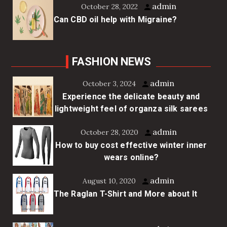
admin
October 28, 2022
Can CBD oil help with Migraine?
FASHION NEWS
admin
October 3, 2024
Experience the delicate beauty and
lightweight feel of organza silk sarees
admin
October 28, 2020
How to buy cost effective winter inner
wears online?
admin
August 10, 2020
The Raglan T-Shirt and More about It