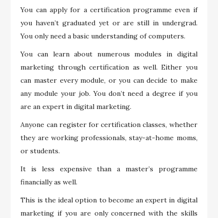
You can apply for a certification programme even if
you haven’t graduated yet or are still in undergrad.
You only need a basic understanding of computers.
You can learn about numerous modules in digital
marketing through certification as well. Either you
can master every module, or you can decide to make
any module your job. You don’t need a degree if you
are an expert in digital marketing.
Anyone can register for certification classes, whether
they are working professionals, stay-at-home moms,
or students.
It is less expensive than a master’s programme
financially as well.
This is the ideal option to become an expert in digital
marketing if you are only concerned with the skills