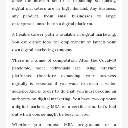
Since the internet sector is expanding so quickly,
digital marketers are in high demand. Any business,
any product, from small businesses to large
enterprises, must be on a digital platform.
A flexible career path is available in digital marketing.
You can either look for employment or launch your
own digital marketing company.
There is a tonne of competition. After the Covid-19
pandemic, more individuals are using internet
platforms; therefore expanding your business
digitally is essential if you want to reach a wider
audience.And in order to do that, you must become an
authority on digital marketing. You have two options:
a digital marketing MBA or a certification. Let’s find
out which course might be best for you.
Whether you choose MBA programme or a