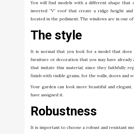
You will find models with a different shape that
inverted “V” roof that create a ridge height and
located in the pediment. The windows are in one of 
The style
It is normal that you look for a model that does
furniture or decoration that you may have already
that imitate this material, since they faithfully
finish with visible grains, for the walls, doors and 
Your garden can look more beautiful and elegant, in
have assigned it.
Robustness
It is important to choose a robust and resistant mod