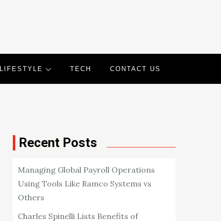
LIFESTYLE
TECH
CONTACT US
Recent Posts
Managing Global Payroll Operations
Using Tools Like Ramco Systems vs
Others
Charles Spinelli Lists Benefits of