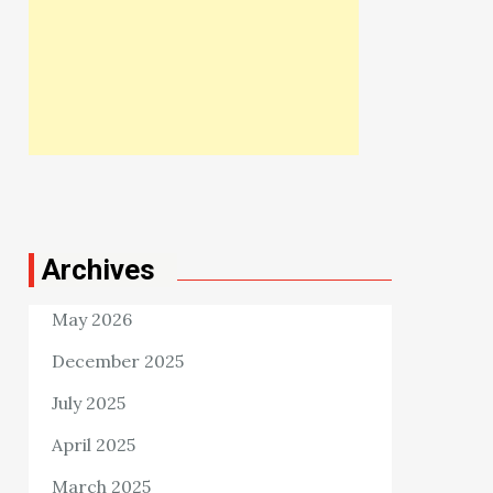
Archives
May 2026
December 2025
July 2025
April 2025
March 2025