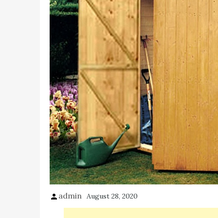
admin
August 28, 2020