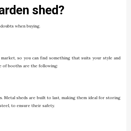
arden shed?
e doubts when buying.
e market, so you can find something that suits your style and
 of booths are the following:
. Metal sheds are built to last, making them ideal for storing
eel, to ensure their safety.