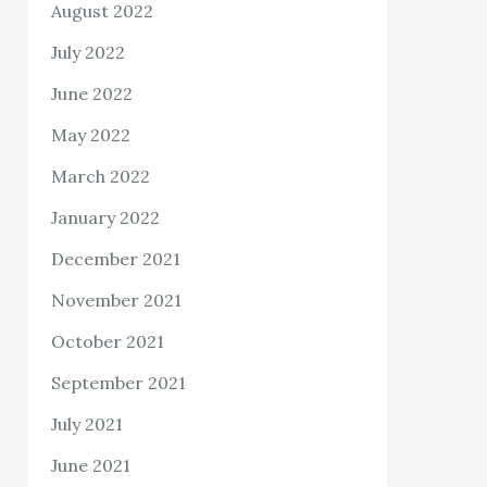
August 2022
July 2022
June 2022
May 2022
March 2022
January 2022
December 2021
November 2021
October 2021
September 2021
July 2021
June 2021