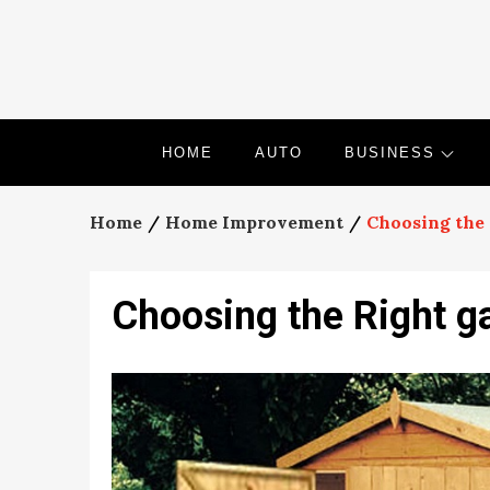
Skip
to
content
HOME
AUTO
BUSINESS
Home
Home Improvement
Choosing the 
Choosing the Right g