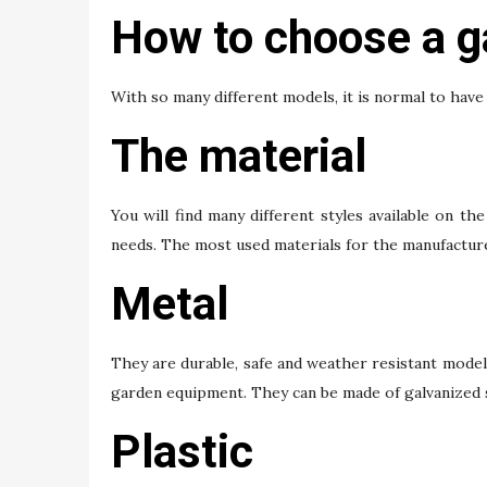
How to choose a g
With so many different models, it is normal to hav
The material
You will find many different styles available on th
needs. The most used materials for the manufacture
Metal
They are durable, safe and weather resistant models
garden equipment. They can be made of galvanized st
Plastic