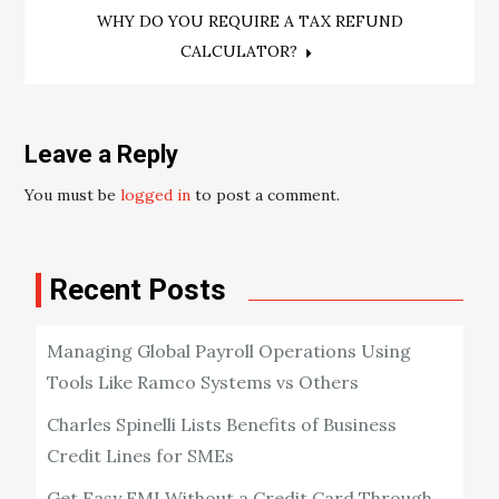
navigation
WHY DO YOU REQUIRE A TAX REFUND
CALCULATOR?
Leave a Reply
You must be
logged in
to post a comment.
Recent Posts
Managing Global Payroll Operations Using
Tools Like Ramco Systems vs Others
Charles Spinelli Lists Benefits of Business
Credit Lines for SMEs
Get Easy EMI Without a Credit Card Through