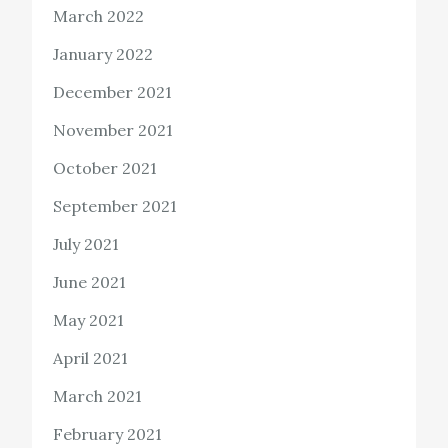
March 2022
January 2022
December 2021
November 2021
October 2021
September 2021
July 2021
June 2021
May 2021
April 2021
March 2021
February 2021