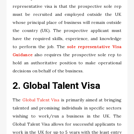
representative visa is that the prospective sole rep
must be recruited and employed outside the UK
whose principal place of business will remain outside
the country (UK). The prospective applicant must
have the required skills, experience, and knowledge
to perform the job. The
sole representative Visa
Guidance
also requires the prospective sole rep to
hold an authoritative position to make operational
decisions on behalf of the business.
2. Global Talent Visa
The
Global Talent Visa
is primarily aimed at bringing
talented and promising individuals in specific sectors
wishing to work/run a business in the UK. The
Global Talent Visa allows for successful applicants to
work in the UK for up to 5 years with the least entry