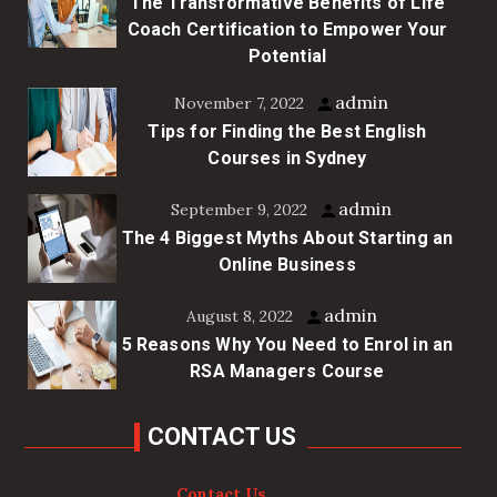
The Transformative Benefits of Life
Coach Certification to Empower Your
Potential
admin
November 7, 2022
Tips for Finding the Best English
Courses in Sydney
admin
September 9, 2022
The 4 Biggest Myths About Starting an
Online Business
admin
August 8, 2022
5 Reasons Why You Need to Enrol in an
RSA Managers Course
CONTACT US
Contact Us