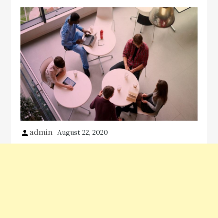
admin
August 22, 2020