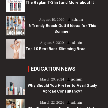
The Raglan T-Shirt and More about It
admin
August 10, 2020
6 Trendy Beach Outfit Ideas for This
Summer
admin
August 8, 2020
Top 10 Best Back Slimming Bras
EDUCATION NEWS
admin
March 29, 2024
Why Should You Prefer to Avail Study
Abroad Consultancy?
admin
March 22, 2024