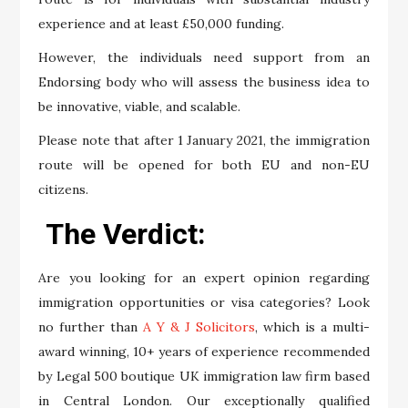
experience and at least £50,000 funding.
However, the individuals need support from an
Endorsing body who will assess the business idea to
be innovative, viable, and scalable.
Please note that after 1 January 2021, the immigration
route will be opened for both EU and non-EU
citizens.
The Verdict:
Are you looking for an expert opinion regarding
immigration opportunities or visa categories? Look
no further than
A Y & J Solicitors
, which is a multi-
award winning, 10+ years of experience recommended
by Legal 500 boutique UK immigration law firm based
in Central London. Our exceptionally qualified