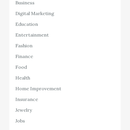
Business
Digital Marketing
Education
Entertainment
Fashion
Finance
Food
Health
Home Improvement
Insurance
Jewelry
Jobs