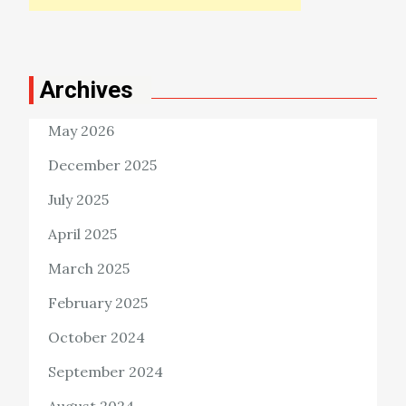
Archives
May 2026
December 2025
July 2025
April 2025
March 2025
February 2025
October 2024
September 2024