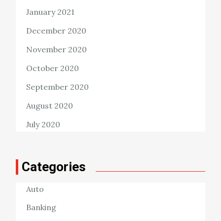
January 2021
December 2020
November 2020
October 2020
September 2020
August 2020
July 2020
Categories
Auto
Banking