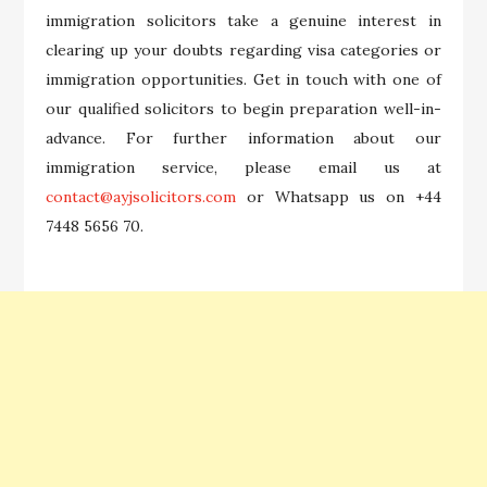
immigration solicitors take a genuine interest in
clearing up your doubts regarding visa categories or
immigration opportunities. Get in touch with one of
our qualified solicitors to begin preparation well-in-
advance. For further information about our
immigration service, please email us at
contact@ayjsolicitors.com
or Whatsapp us on +44
7448 5656 70.