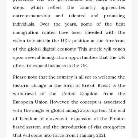
steps, which reflect the country appreciates
entrepreneurship and talented and promising
individuals. Over the years, some of the best
immigration routes have been unveiled with the
vision to maintain the UK’s position at the forefront
of the global digital economy. This article will touch
upon several immigration opportunities that the UK
offers to expand business in the UK.
Please note that the country is all set to welcome the
historic change in the form of Brexit. Brexit is the
withdrawal of the United Kingdom from the
European Union. However, the concept is associated
with the single & global immigration system, the end
of freedom of movement, expansion of the Points-
based system, and the introduction of visa categories
that will come into force from 1 January 2021.