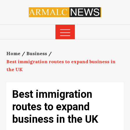
Skip
to
content
Home
Business
Best immigration routes to expand business in
the UK
Best immigration
routes to expand
business in the UK