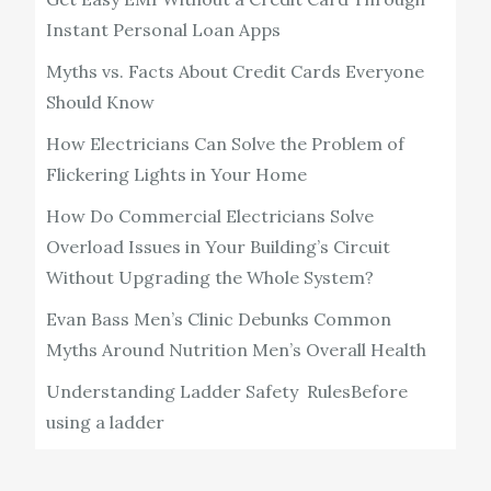
Instant Personal Loan Apps
Myths vs. Facts About Credit Cards Everyone
Should Know
How Electricians Can Solve the Problem of
Flickering Lights in Your Home
How Do Commercial Electricians Solve
Overload Issues in Your Building’s Circuit
Without Upgrading the Whole System?
Evan Bass Men’s Clinic Debunks Common
Myths Around Nutrition Men’s Overall Health
Understanding Ladder Safety RulesBefore
using a ladder