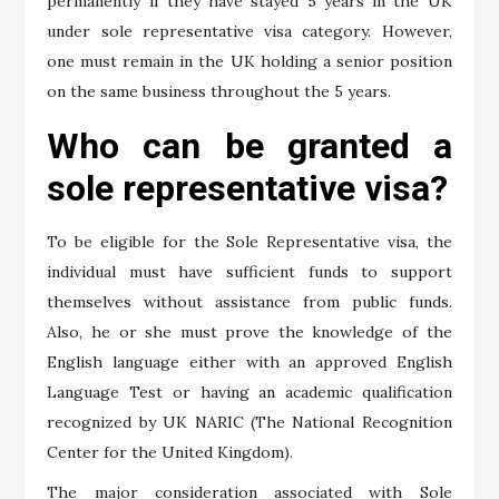
permanently if they have stayed 5 years in the UK
under sole representative visa category. However,
one must remain in the UK holding a senior position
on the same business throughout the 5 years.
Who can be granted a
sole representative visa?
To be eligible for the Sole Representative visa, the
individual must have sufficient funds to support
themselves without assistance from public funds.
Also, he or she must prove the knowledge of the
English language either with an approved English
Language Test or having an academic qualification
recognized by UK NARIC (The National Recognition
Center for the United Kingdom).
The major consideration associated with Sole