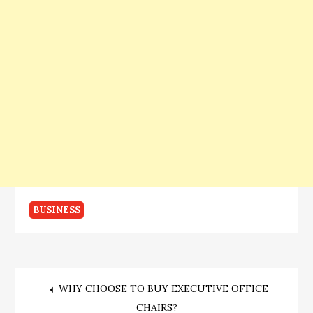
BUSINESS
Post
WHY CHOOSE TO BUY EXECUTIVE OFFICE
CHAIRS?