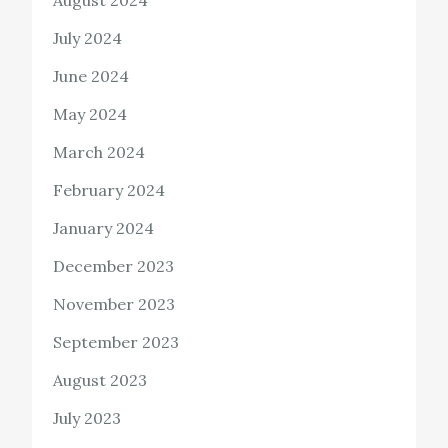
August 2024
July 2024
June 2024
May 2024
March 2024
February 2024
January 2024
December 2023
November 2023
September 2023
August 2023
July 2023