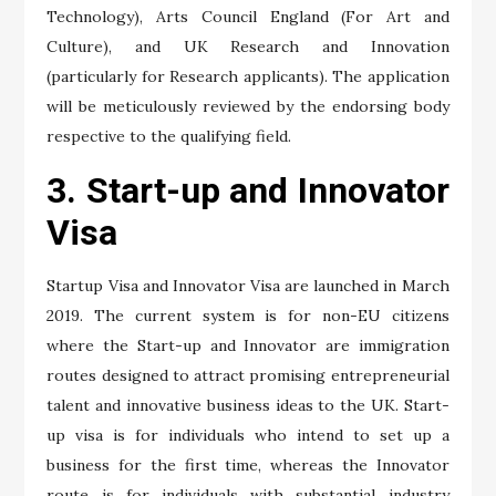
Technology), Arts Council England (For Art and
Culture), and UK Research and Innovation
(particularly for Research applicants). The application
will be meticulously reviewed by the endorsing body
respective to the qualifying field.
3. Start-up and Innovator
Visa
Startup Visa and Innovator Visa are launched in March
2019. The current system is for non-EU citizens
where the Start-up and Innovator are immigration
routes designed to attract promising entrepreneurial
talent and innovative business ideas to the UK. Start-
up visa is for individuals who intend to set up a
business for the first time, whereas the Innovator
route is for individuals with substantial industry