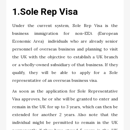
1.Sole Rep Visa
Under the current system, Sole Rep Visa is the
business immigration for non-EEA (European
Economic Area) individuals who are already senior
personnel of overseas business and planning to visit
the UK with the objective to establish a UK branch
or a wholly-owned subsidiary of that business. If they
qualify, they will be able to apply for a Sole
representative of an overseas business visa.
As soon as the application for Sole Representative
Visa approves, he or she will be granted to enter and
remain in the UK for up to 3 years, which can then be
extended for another 2 years. Also note that the
individual might be permitted to remain in the UK