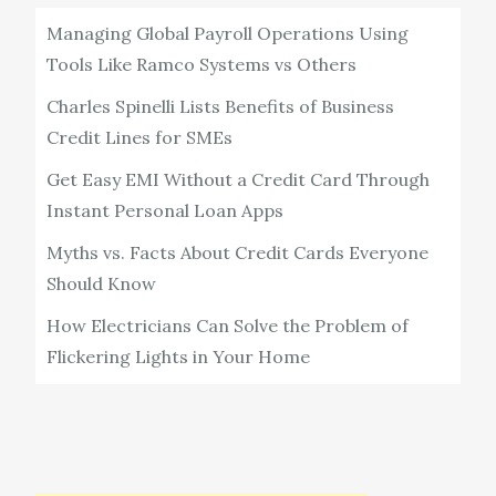
Managing Global Payroll Operations Using
Tools Like Ramco Systems vs Others
Charles Spinelli Lists Benefits of Business
Credit Lines for SMEs
Get Easy EMI Without a Credit Card Through
Instant Personal Loan Apps
Myths vs. Facts About Credit Cards Everyone
Should Know
How Electricians Can Solve the Problem of
Flickering Lights in Your Home