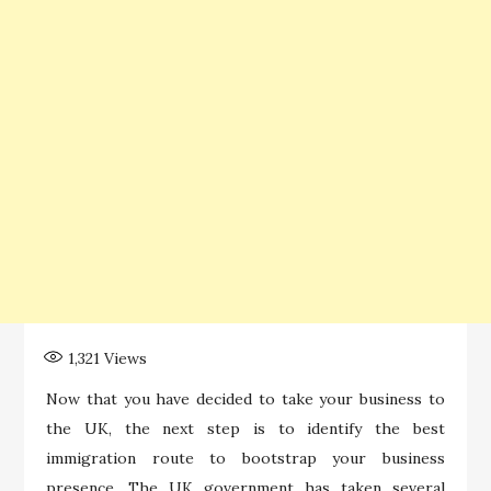
1,321
Views
Now that you have decided to take your business to
the UK, the next step is to identify the best
immigration route to bootstrap your business
presence. The UK government has taken several