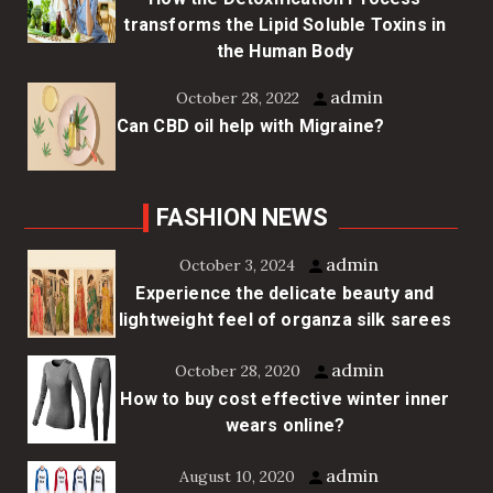
transforms the Lipid Soluble Toxins in
the Human Body
admin
October 28, 2022
Can CBD oil help with Migraine?
FASHION NEWS
admin
October 3, 2024
Experience the delicate beauty and
lightweight feel of organza silk sarees
admin
October 28, 2020
How to buy cost effective winter inner
wears online?
admin
August 10, 2020