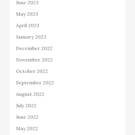
June 2023
May 2023
April 2023
January 2023
December 2022
November 2022
October 2022
September 2022
August 2022
July 2022
June 2022
May 2022