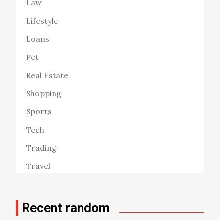
Law
Lifestyle
Loans
Pet
Real Estate
Shopping
Sports
Tech
Trading
Travel
Recent random