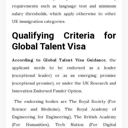
requirements such as language test and minimum
salary thresholds, which apply otherwise to other
UK immigration categories.
Qualifying Criteria for
Global Talent Visa
According to Global Talent Visa Guidance
, the
applicant needs to be endorsed as a leader
(exceptional leader) or as an emerging promise
(exceptional promise), or under the UK Research and
Innovation Endorsed Funder Option.
The endorsing bodies are The Royal Society (For
Science and Medicine), The Royal Academy of
Engineering for Engineering), The British Academy
(For Humanities), Tech Nation (For Digital