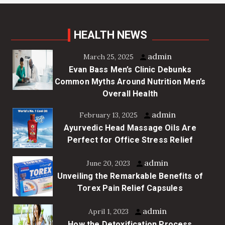
HEALTH NEWS
admin
March 25, 2025
Evan Bass Men’s Clinic Debunks
Common Myths Around Nutrition Men’s
Overall Health
admin
February 13, 2025
Ayurvedic Head Massage Oils Are
Perfect for Office Stress Relief
admin
June 20, 2023
Unveiling the Remarkable Benefits of
Torex Pain Relief Capsules
admin
April 1, 2023
How the Detoxification Process