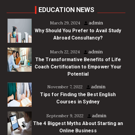
EDUCATION NEWS
admin
March 29, 2024
Why Should You Prefer to Avail Study
Abroad Consultancy?
admin
March 22, 2024
The Transformative Benefits of Life
Coach Certification to Empower Your
Potential
admin
November 7, 2022
Tips for Finding the Best English
Courses in Sydney
admin
September 9, 2022
The 4 Biggest Myths About Starting an
Online Business