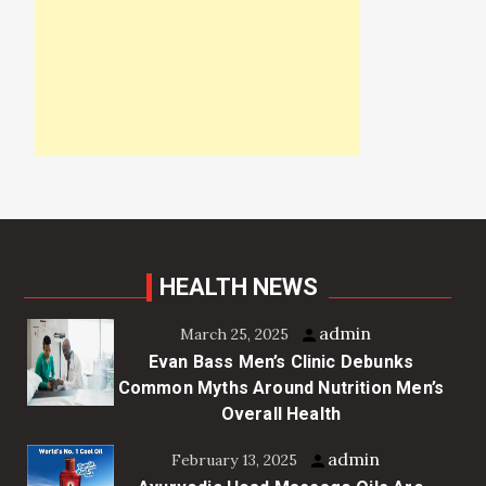
HEALTH NEWS
admin
March 25, 2025
Evan Bass Men’s Clinic Debunks
Common Myths Around Nutrition Men’s
Overall Health
admin
February 13, 2025