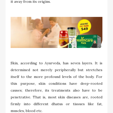
it away from its origins.
Skin, according to Ayurveda, has seven layers. It is
determined not merely peripherally but stretches
itself to the more profound levels of the body. For
this purpose, skin conditions have deep-rooted
causes; therefore, its treatments also have to be
penetrative. That is, most skin diseases are, rooted
firmly into different dhatus or tissues like fat,
muscles, blood etc.