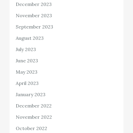
December 2023
November 2023
September 2023
August 2023
July 2023
June 2023
May 2023
April 2023
January 2023
December 2022
November 2022
October 2022