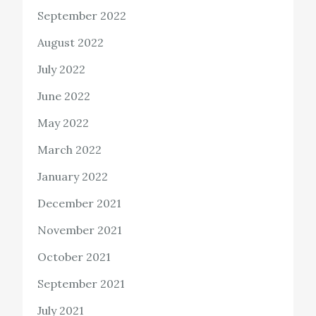
September 2022
August 2022
July 2022
June 2022
May 2022
March 2022
January 2022
December 2021
November 2021
October 2021
September 2021
July 2021