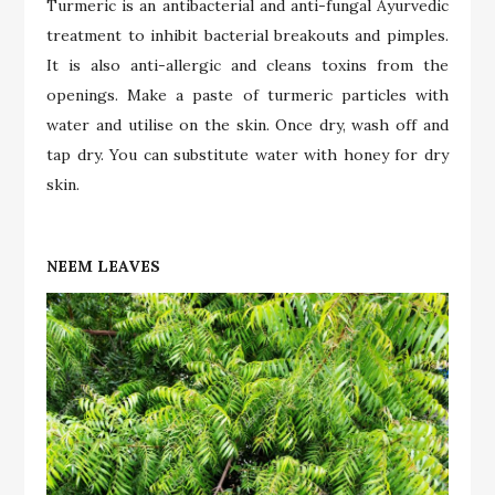
Turmeric is an antibacterial and anti-fungal Ayurvedic
treatment to inhibit bacterial breakouts and pimples.
It is also anti-allergic and cleans toxins from the
openings. Make a paste of turmeric particles with
water and utilise on the skin. Once dry, wash off and
tap dry. You can substitute water with honey for dry
skin.
NEEM LEAVES