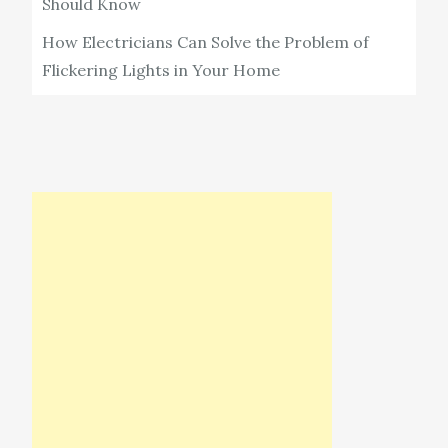
Should Know
How Electricians Can Solve the Problem of
Flickering Lights in Your Home