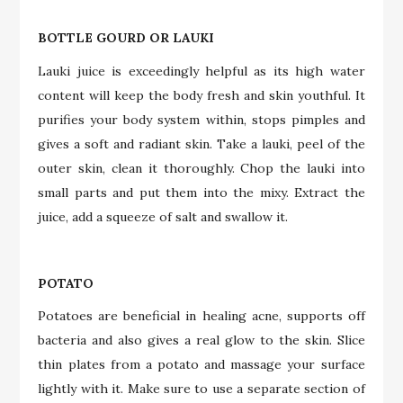
BOTTLE GOURD OR LAUKI
Lauki juice is exceedingly helpful as its high water
content will keep the body fresh and skin youthful. It
purifies your body system within, stops pimples and
gives a soft and radiant skin. Take a lauki, peel of the
outer skin, clean it thoroughly. Chop the lauki into
small parts and put them into the mixy. Extract the
juice, add a squeeze of salt and swallow it.
POTATO
Potatoes are beneficial in healing acne, supports off
bacteria and also gives a real glow to the skin. Slice
thin plates from a potato and massage your surface
lightly with it. Make sure to use a separate section of