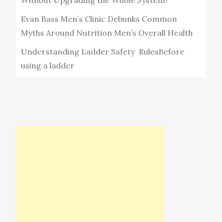
Without Upgrading the Whole System?
Evan Bass Men’s Clinic Debunks Common
Myths Around Nutrition Men’s Overall Health
Understanding Ladder Safety RulesBefore
using a ladder