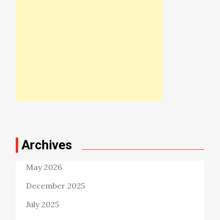
Archives
May 2026
December 2025
July 2025