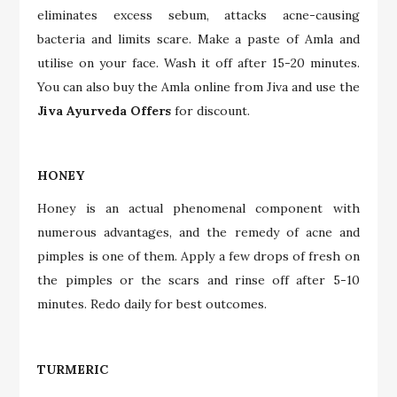
eliminates excess sebum, attacks acne-causing
bacteria and limits scare. Make a paste of Amla and
utilise on your face. Wash it off after 15-20 minutes.
You can also buy the Amla online from Jiva and use the
Jiva Ayurveda Offers
for discount.
HONEY
Honey is an actual phenomenal component with
numerous advantages, and the remedy of acne and
pimples is one of them. Apply a few drops of fresh on
the pimples or the scars and rinse off after 5-10
minutes. Redo daily for best outcomes.
TURMERIC