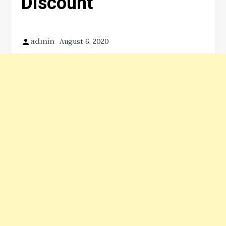
Discount
admin
August 6, 2020