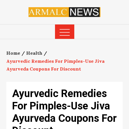
Skip
to
content
Home
Health
Ayurvedic Remedies For Pimples-Use Jiva
Ayurveda Coupons For Discount
Ayurvedic Remedies
For Pimples-Use Jiva
Ayurveda Coupons For