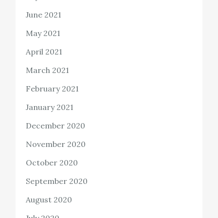
June 2021
May 2021
April 2021
March 2021
February 2021
January 2021
December 2020
November 2020
October 2020
September 2020
August 2020
July 2020