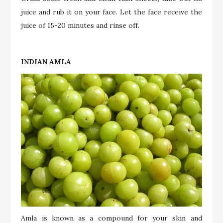
juice and rub it on your face. Let the face receive the
juice of 15-20 minutes and rinse off.
INDIAN AMLA
Amla is known as a compound for your skin and