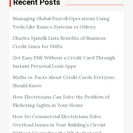
Recent Posts
Managing Global Payroll Operations Using
Tools Like Ramco Systems vs Others
Charles Spinelli Lists Benefits of Business
Credit Lines for SMEs
Get Easy EMI Without a Credit Card Through
Instant Personal Loan Apps
Myths vs. Facts About Credit Cards Everyone
Should Know
How Electricians Can Solve the Problem of
Flickering Lights in Your Home
How Do Commercial Electricians Solve
Overload Issues in Your Building’s Circuit