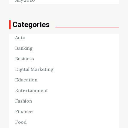
Categories
Auto
Banking
Business
Digital Marketing
Education
Entertainment
Fashion
Finance
Food