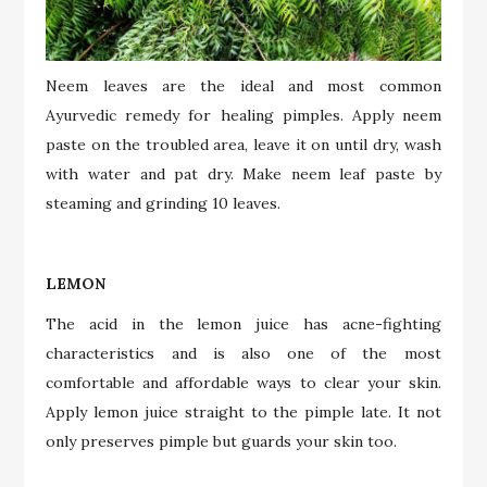
Neem leaves are the ideal and most common
Ayurvedic remedy for healing pimples. Apply neem
paste on the troubled area, leave it on until dry, wash
with water and pat dry. Make neem leaf paste by
steaming and grinding 10 leaves.
LEMON
The acid in the lemon juice has acne-fighting
characteristics and is also one of the most
comfortable and affordable ways to clear your skin.
Apply lemon juice straight to the pimple late. It not
only preserves pimple but guards your skin too.