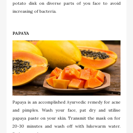
potato disk on diverse parts of you face to avoid
increasing of bacteria.
PAPAYA
Papaya is an accomplished Ayurvedic remedy for acne
and pimples. Wash your face, pat dry and utilise
papaya paste on your skin. Transmit the mask on for
20-30 minutes and wash off with lukewarm water.