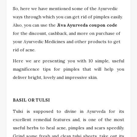
So, here we have mentioned some of the Ayurvedic
ways through which you can get rid of pimples easily.
Also, you can use the
Jiva Ayurveda coupon code
for the discount, cashback, and more on purchase of
your Ayurvedic Medicines and other products to get
rid of acne.
Here we are presenting you with 10 simple, useful
magnificence tips for pimples that will help you
deliver bright, lovely and impressive skin.
BASIL OR TULSI
Tulsi is supposed to divine in Ayurveda for its
excellent remedial features and, is one of the most
useful herbs to heal acne, pimples and scars speedily.
Grind some fresh and clean tulsi sheets, take out its