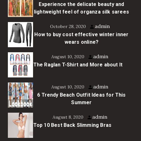
Experience the delicate beauty and
lightweight feel of organza silk sarees
admin
October 28, 2020
How to buy cost effective winter inner
wears online?
admin
August 10, 2020
The Raglan T-Shirt and More about It
admin
August 10, 2020
6 Trendy Beach Outfit Ideas for This
Summer
admin
August 8, 2020
Top 10 Best Back Slimming Bras