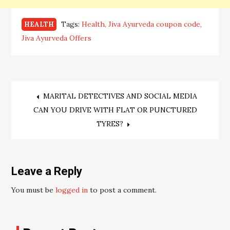
Tags:
Health
Jiva Ayurveda coupon code
HEALTH
Jiva Ayurveda Offers
Post
MARITAL DETECTIVES AND SOCIAL MEDIA
CAN YOU DRIVE WITH FLAT OR PUNCTURED
navigation
TYRES?
Leave a Reply
You must be
logged in
to post a comment.