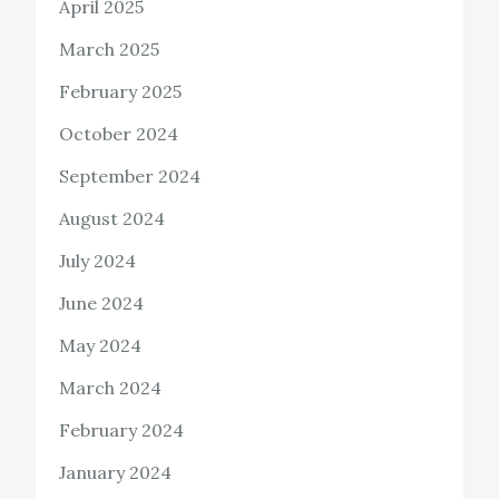
April 2025
March 2025
February 2025
October 2024
September 2024
August 2024
July 2024
June 2024
May 2024
March 2024
February 2024
January 2024