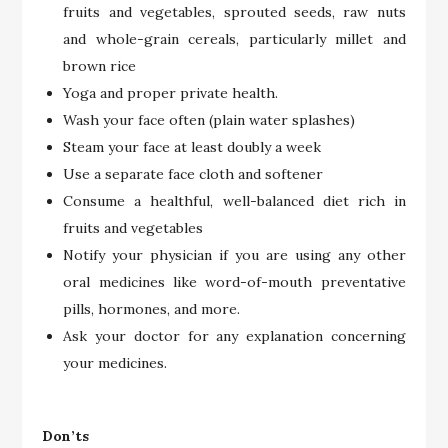
fruits and vegetables, sprouted seeds, raw nuts
and whole-grain cereals, particularly millet and
brown rice
Yoga and proper private health.
Wash your face often (plain water splashes)
Steam your face at least doubly a week
Use a separate face cloth and softener
Consume a healthful, well-balanced diet rich in
fruits and vegetables
Notify your physician if you are using any other
oral medicines like word-of-mouth preventative
pills, hormones, and more.
Ask your doctor for any explanation concerning
your medicines.
Don’ts