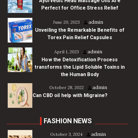
Ayurvedic Head Massage Oils Are
Perfect for Office Stress Relief
admin
June 20, 2023
Unveiling the Remarkable Benefits of
Torex Pain Relief Capsules
admin
April 1, 2023
How the Detoxification Process
transforms the Lipid Soluble Toxins in
the Human Body
admin
October 28, 2022
Can CBD oil help with Migraine?
FASHION NEWS
admin
October 3, 2024