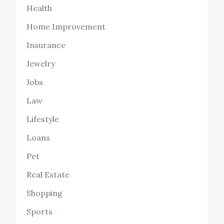
Health
Home Improvement
Insurance
Jewelry
Jobs
Law
Lifestyle
Loans
Pet
Real Estate
Shopping
Sports