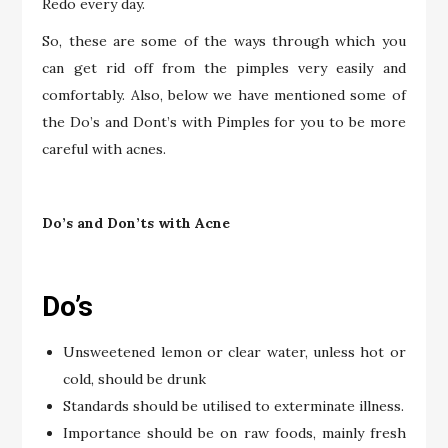
Redo every day.
So, these are some of the ways through which you
can get rid off from the pimples very easily and
comfortably. Also, below we have mentioned some of
the Do’s and Dont’s with Pimples for you to be more
careful with acnes.
Do’s and Don’ts with Acne
Do’s
Unsweetened lemon or clear water, unless hot or
cold, should be drunk
Standards should be utilised to exterminate illness.
Importance should be on raw foods, mainly fresh