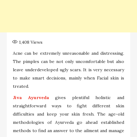
1,408
Views
Acne can be extremely unreasonable and distressing.
The pimples can be not only uncomfortable but also
leave underdeveloped ugly scars. It is very necessary
to make smart decisions, mainly when Facial skin is
treated.
Jiva Ayurveda
gives plentiful holistic and
straightforward ways to fight different skin
difficulties and keep your skin fresh. The age-old
methodologies of Ayurveda go ahead established
methods to find an answer to the ailment and manage