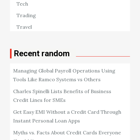
Tech
Trading
Travel
Recent random
Managing Global Payroll Operations Using
Tools Like Ramco Systems vs Others
Charles Spinelli Lists Benefits of Business
Credit Lines for SMEs
Get Easy EMI Without a Credit Card Through
Instant Personal Loan Apps
Myths vs. Facts About Credit Cards Everyone