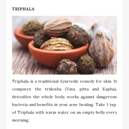
TRIPHALA
Triphala is a traditional Ayurvedic remedy for skin. It
compares the tridosha (Vata, pitta and Kapha),
detoxifies the whole body, works against dangerous
bacteria and benefits in your acne healing. Take 1 tsp.
of Triphala with warm water on an empty belly every
morning.