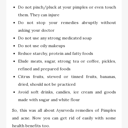
Do not pinch/pluck at your pimples or even touch
them. They can injure
Do not stop your remedies abruptly without
asking your doctor
Do not use any strong medicated soap
Do not use oily makeups
Reduce starchy, protein and fatty foods
Elude meats, sugar, strong tea or coffee, pickles,
refined and prepared foods
Citrus fruits, stewed or tinned fruits, bananas,
dried, should not be practiced
Avoid soft drinks, candies, ice cream and goods
made with sugar and white flour
So, this was all about Ayurveda remedies of Pimples
and acne. Now you can get rid of easily with some
health benefits too.