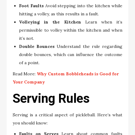
Foot Faults
Avoid stepping into the kitchen while
hitting a volley, as this results in a fault.
Volleying in the Kitchen
Learn when it’s
permissible to volley within the kitchen and when
it’s not.
Double Bounces
Understand the rule regarding
double bounces, which can influence the outcome
of a point.
Read More:
Why Custom Bobbleheads is Good for
Your Company
Serving Rules
Serving is a critical aspect of pickleball. Here’s what
you should know:
Faults on Serves
Learn about common faults