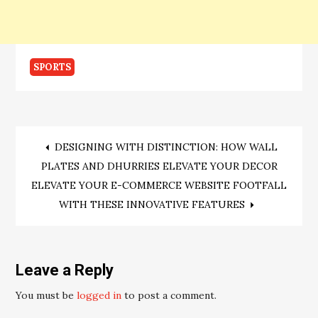
SPORTS
Post
DESIGNING WITH DISTINCTION: HOW WALL
PLATES AND DHURRIES ELEVATE YOUR DECOR
navigation
ELEVATE YOUR E-COMMERCE WEBSITE FOOTFALL
WITH THESE INNOVATIVE FEATURES
Leave a Reply
You must be
logged in
to post a comment.