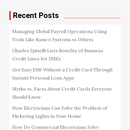
Recent Posts
Managing Global Payroll Operations Using
Tools Like Ramco Systems vs Others
Charles Spinelli Lists Benefits of Business
Credit Lines for SMEs
Get Easy EMI Without a Credit Card Through
Instant Personal Loan Apps
Myths vs. Facts About Credit Cards Everyone
Should Know
How Electricians Can Solve the Problem of
Flickering Lights in Your Home
How Do Commercial Electricians Solve