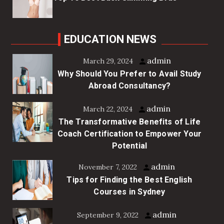
EDUCATION NEWS
admin
March 29, 2024
Why Should You Prefer to Avail Study
Abroad Consultancy?
admin
March 22, 2024
The Transformative Benefits of Life
Coach Certification to Empower Your
Potential
admin
November 7, 2022
Tips for Finding the Best English
Courses in Sydney
admin
September 9, 2022