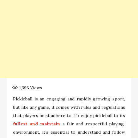
1,396
Views
Pickleball is an engaging and rapidly growing sport,
but like any game, it comes with rules and regulations
that players must adhere to. To enjoy pickleball to its
fullest and maintain
a fair and respectful playing
environment, it’s essential to understand and follow