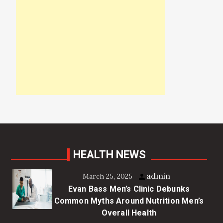
HEALTH NEWS
admin
March 25, 2025
Evan Bass Men’s Clinic Debunks
Common Myths Around Nutrition Men’s
Overall Health