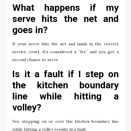
What happens if my
serve hits the net and
goes in?
If your serve hits the net and lands in the correct
service court, it’s considered a “let,” and you get a
second chance to serve.
Is it a fault if I step on
the kitchen boundary
line while hitting a
volley?
Yes, stepping on or over the kitchen boundary line
while hitting a volley results in a fault.