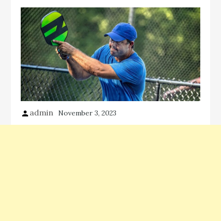
admin
November 3, 2023