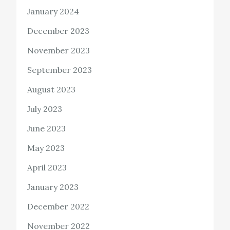
January 2024
December 2023
November 2023
September 2023
August 2023
July 2023
June 2023
May 2023
April 2023
January 2023
December 2022
November 2022