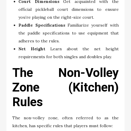
Court Dimensions
Get acquainted with the
official pickleball court dimensions to ensure
you’re playing on the right-size court.
Paddle Specifications
Familiarize yourself with
the paddle specifications to use equipment that
adheres to the rules.
Net Height
Learn about the net height
requirements for both singles and doubles play.
The Non-Volley
Zone (Kitchen)
Rules
The non-volley zone, often referred to as the
kitchen, has specific rules that players must follow: