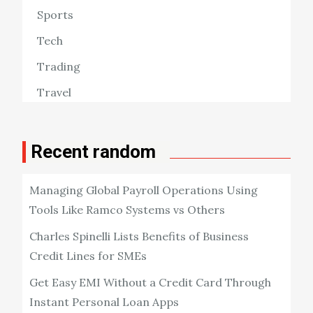
Sports
Tech
Trading
Travel
Recent random
Managing Global Payroll Operations Using
Tools Like Ramco Systems vs Others
Charles Spinelli Lists Benefits of Business
Credit Lines for SMEs
Get Easy EMI Without a Credit Card Through
Instant Personal Loan Apps