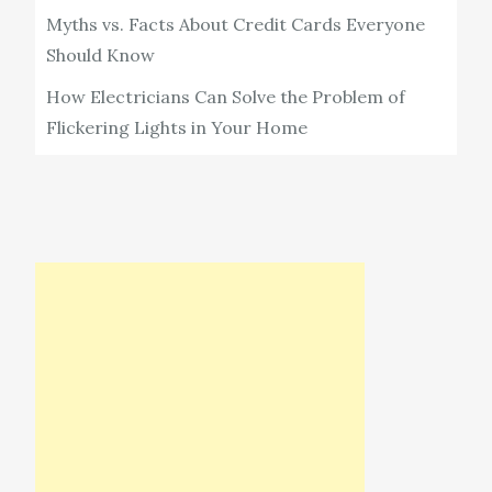
Myths vs. Facts About Credit Cards Everyone
Should Know
How Electricians Can Solve the Problem of
Flickering Lights in Your Home