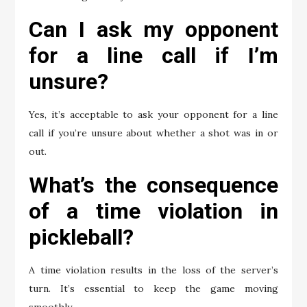
Can I ask my opponent
for a line call if I’m
unsure?
Yes, it’s acceptable to ask your opponent for a line
call if you’re unsure about whether a shot was in or
out.
What’s the consequence
of a time violation in
pickleball?
A time violation results in the loss of the server’s
turn. It’s essential to keep the game moving