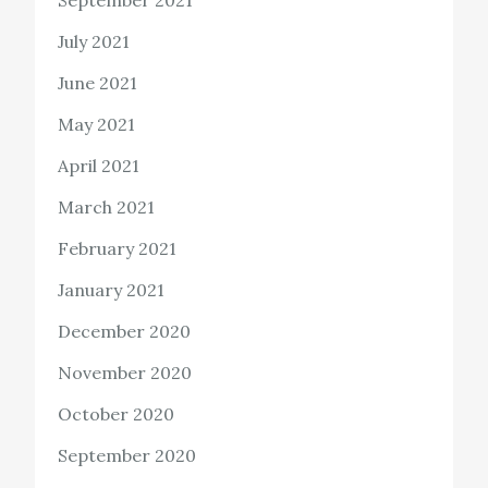
July 2021
June 2021
May 2021
April 2021
March 2021
February 2021
January 2021
December 2020
November 2020
October 2020
September 2020