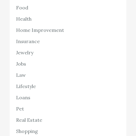
Food
Health
Home Improvement
Insurance
Jewelry
Jobs
Law
Lifestyle
Loans
Pet
Real Estate
Shopping