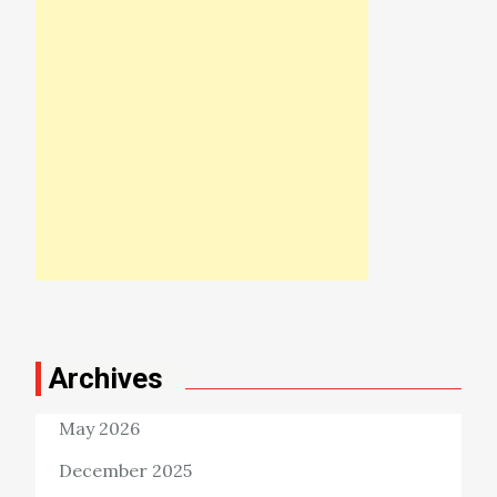
Archives
May 2026
December 2025