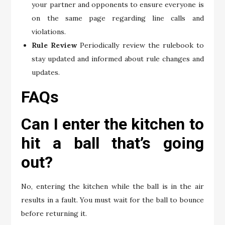
your partner and opponents to ensure everyone is
on the same page regarding line calls and
violations.
Rule Review
Periodically review the rulebook to
stay updated and informed about rule changes and
updates.
FAQs
Can I enter the kitchen to
hit a ball that’s going
out?
No, entering the kitchen while the ball is in the air
results in a fault. You must wait for the ball to bounce
before returning it.