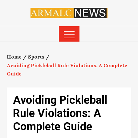
Skip
to
content
Home
Sports
Avoiding Pickleball Rule Violations: A Complete
Guide
Avoiding Pickleball
Rule Violations: A
Complete Guide