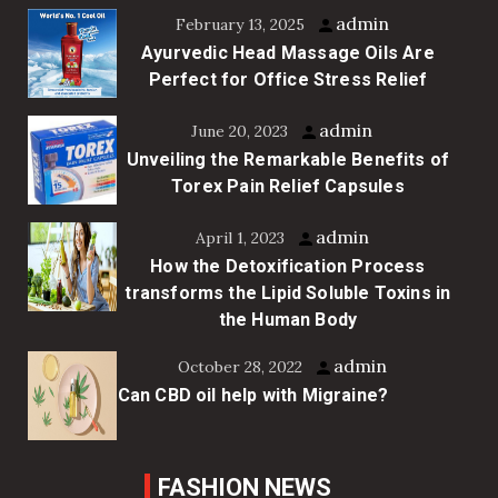
admin
February 13, 2025
Ayurvedic Head Massage Oils Are
Perfect for Office Stress Relief
admin
June 20, 2023
Unveiling the Remarkable Benefits of
Torex Pain Relief Capsules
admin
April 1, 2023
How the Detoxification Process
transforms the Lipid Soluble Toxins in
the Human Body
admin
October 28, 2022
Can CBD oil help with Migraine?
FASHION NEWS