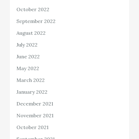
October 2022
September 2022
August 2022
July 2022
June 2022
May 2022
March 2022
January 2022
December 2021
November 2021
October 2021
September 2021