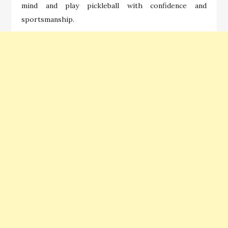
mind and play pickleball with confidence and
sportsmanship.