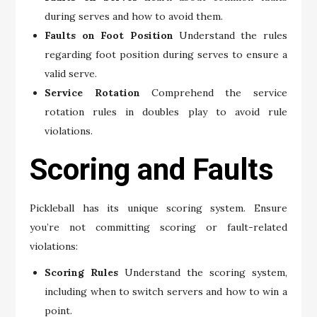
during serves and how to avoid them.
Faults on Foot Position
Understand the rules
regarding foot position during serves to ensure a
valid serve.
Service Rotation
Comprehend the service
rotation rules in doubles play to avoid rule
violations.
Scoring and Faults
Pickleball has its unique scoring system. Ensure
you’re not committing scoring or fault-related
violations:
Scoring Rules
Understand the scoring system,
including when to switch servers and how to win a
point.