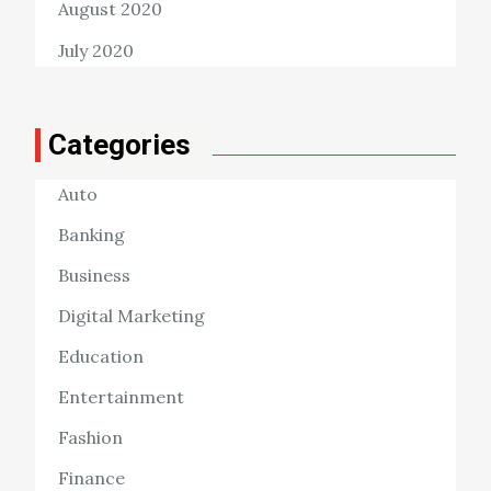
August 2020
July 2020
Categories
Auto
Banking
Business
Digital Marketing
Education
Entertainment
Fashion
Finance