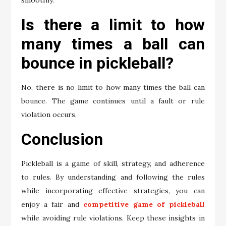
smoothly.
Is there a limit to how
many times a ball can
bounce in pickleball?
No, there is no limit to how many times the ball can
bounce. The game continues until a fault or rule
violation occurs.
Conclusion
Pickleball is a game of skill, strategy, and adherence
to rules. By understanding and following the rules
while incorporating effective strategies, you can
enjoy a fair and
competitive game of pickleball
while avoiding rule violations. Keep these insights in