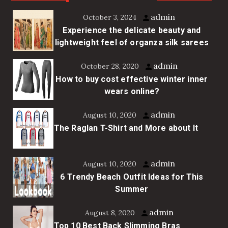
admin
October 3, 2024
Experience the delicate beauty and
lightweight feel of organza silk sarees
admin
October 28, 2020
How to buy cost effective winter inner
wears online?
admin
August 10, 2020
The Raglan T-Shirt and More about It
admin
August 10, 2020
6 Trendy Beach Outfit Ideas for This
Summer
admin
August 8, 2020
Top 10 Best Back Slimming Bras