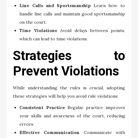
Line Calls and Sportsmanship
Learn how to
handle line calls and maintain good sportsmanship
on the court.
Time Violations
Avoid delays between points,
which can lead to time violations.
Strategies to
Prevent Violations
While understanding the rules is crucial, adopting
these strategies will help you avoid rule violations:
Consistent Practice
Regular practice improves
your skills and awareness of the court, reducing
errors.
Effective Communication
Communicate with