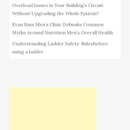
Overload Issues in Your Building’s Circuit
Without Upgrading the Whole System?
Evan Bass Men’s Clinic Debunks Common
Myths Around Nutrition Men’s Overall Health
Understanding Ladder Safety RulesBefore
using a ladder