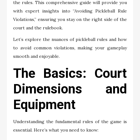
the rules. This comprehensive guide will provide you
with expert insights into “Avoiding Pickleball Rule
Violations,” ensuring you stay on the right side of the
court and the rulebook.
Let’s explore the nuances of pickleball rules and how
to avoid common violations, making your gameplay
smooth and enjoyable.
The Basics: Court
Dimensions and
Equipment
Understanding the fundamental rules of the game is
essential. Here’s what you need to know: