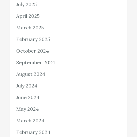
July 2025
April 2025
March 2025
February 2025
October 2024
September 2024
August 2024
July 2024
June 2024
May 2024
March 2024
February 2024